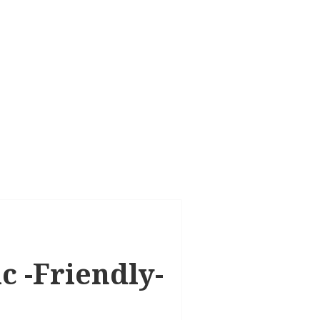
ic -Friendly-