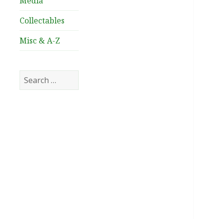
Media
Collectables
Misc & A-Z
Search
for: