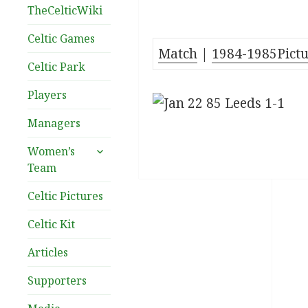
TheCelticWiki
Celtic Games
Match
|
1984-1985Pictu
Celtic Park
Players
Managers
expand
Women’s
child
Team
menu
Celtic Pictures
Celtic Kit
Articles
Supporters