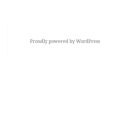
Proudly powered by WordPress