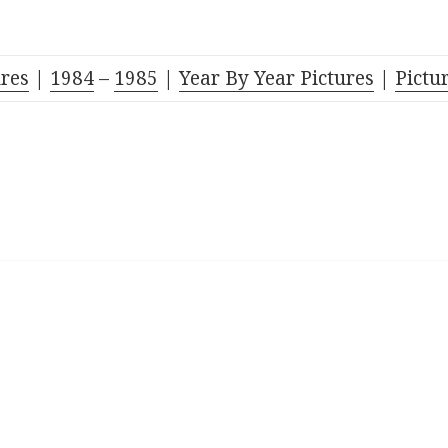
res
|
1984
–
1985
|
Year By Year Pictures
|
Pictu