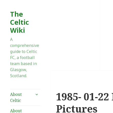
The
Celtic
Wiki
A
comprehensive
guide to Celtic
FC, a football
team based in
Glasgow,
Scotland.
1985- 01-22 
expand
About
child
Celtic
menu
Pictures
About