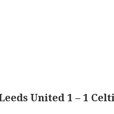
Leeds United 1 – 1 Celt