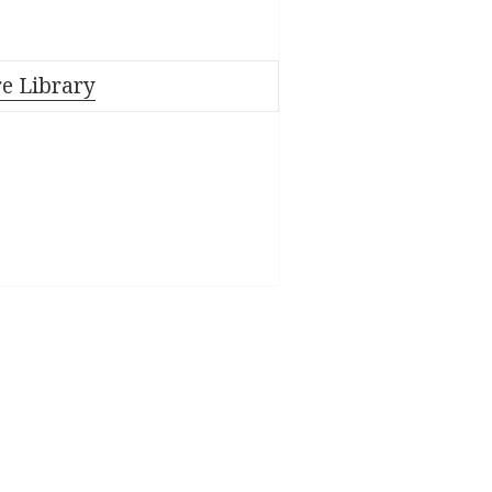
re Library