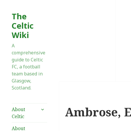
The
Celtic
Wiki
A
comprehensive
guide to Celtic
FC, a football
team based in
Glasgow,
Scotland.
Ambrose, Ef
expand
About
child
Celtic
menu
About