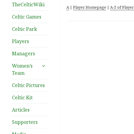
TheCelticWiki
A
|
Player Homepage
|
A-Z of Player
Celtic Games
Celtic Park
Players
Managers
expand
Women’s
child
Team
menu
Celtic Pictures
Celtic Kit
Articles
Supporters