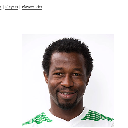
s
|
Players
|
Players Pics