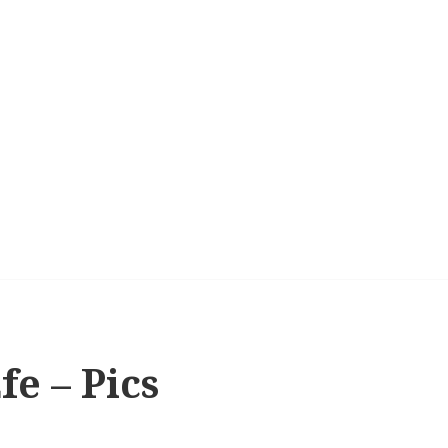
e – Pics