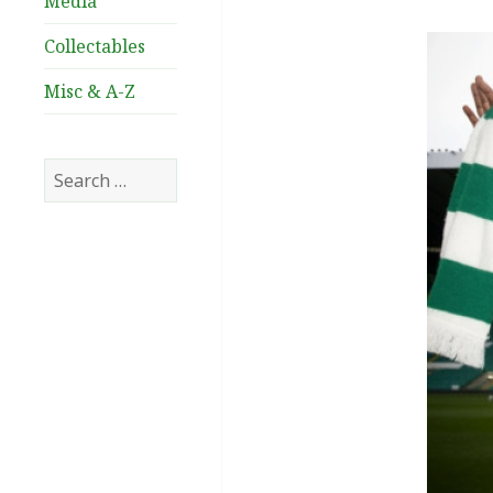
Media
Collectables
Misc & A-Z
Search
for: