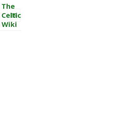
The
Celtic
Wiki
MENU
AND
WIDGETS