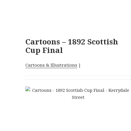
Cartoons – 1892 Scottish
Cup Final
Cartoons & Illustrations
|