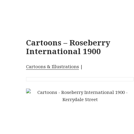
Cartoons – Roseberry
International 1900
Cartoons & Illustrations
|