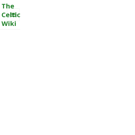
The
Celtic
Wiki
MENU
AND
WIDGETS