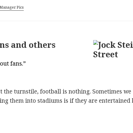
Manager Pics
ans and others
out fans.”
the turnstile, football is nothing. Sometimes we a
ing them into stadiums is if they are entertaine