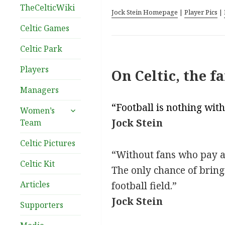
TheCelticWiki
Jock Stein Homepage
|
Player Pics
|
Celtic Games
Celtic Park
Players
On Celtic, the f
Managers
“Football is nothing with
expand
Women’s
child
Jock Stein
Team
menu
Celtic Pictures
“Without fans who pay at 
Celtic Kit
The only chance of bring
Articles
football field.”
Jock Stein
Supporters