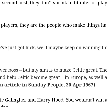
r second best, they don’t shrink to fit inferior pla
ut players, they are the people who make things h
’ve just got luck, we’ll maybe keep on winning th
ver boss – but my aim is to make Celtic great. The 
nd help Celtic become great – in Europe, as well a
m article in Sunday People, 30 Apr 1967)
lie Gallagher and Harry Hood. You wouldn’t win a