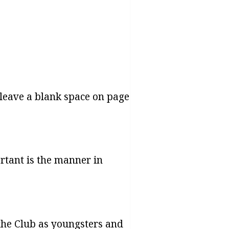
d leave a blank space on page
ortant is the manner in
the Club as youngsters and