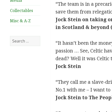
Media
“The team is in a precar
Collectables
save them from relegati
Jock Stein on taking o
Misc & A-Z
in Scotland & beyond 
Search
“It hasn’t been the money
for:
passion … See, Celtic ha
dead? Well it was Celtic
Jock Stein
“They call me a slave-dri
No.1 with me – I want to 
Jock Stein to The Peo