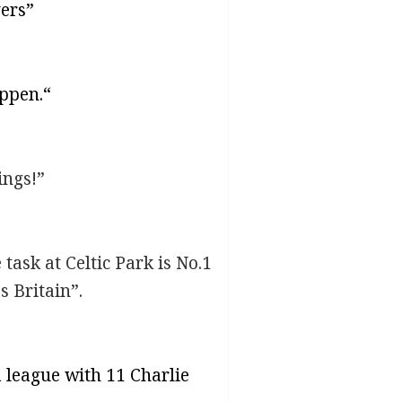
yers”
appen.“
ings!”
task at Celtic Park is No.1
s Britain”.
 league with 11 Charlie