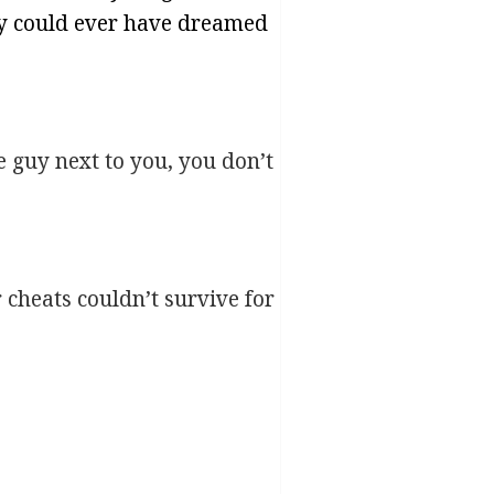
ey could ever have dreamed
e guy next to you, you don’t
cheats couldn’t survive for