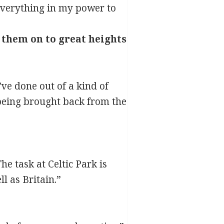
 everything in my power to
 them on to great heights
’ve done out of a kind of
being brought back from the
he task at Celtic Park is
l as Britain.”