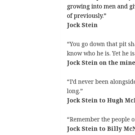
growing into men and gi
of previously.”
Jock Stein
“You go down that pit sha
know who he is. Yet he is
Jock Stein on the min
“I’d never been alongsid
long.”
Jock Stein to Hugh Mc
“Remember the people on 
Jock Stein to Billy McN