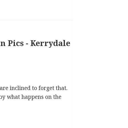
re inclined to forget that.
d by what happens on the