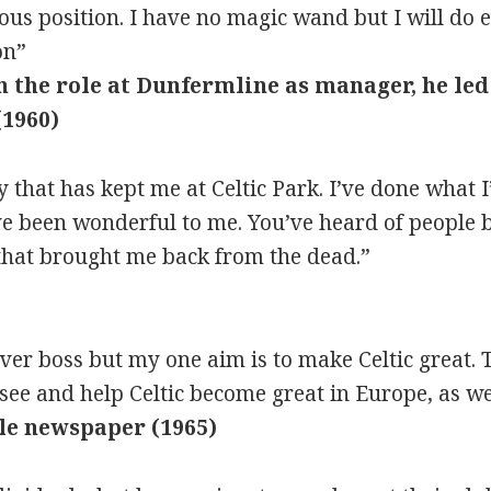
ious position. I have no magic wand but I will do
on”
n the role at Dunfermline as manager, he led
(1960)
 that has kept me at Celtic Park. I’ve done what I
ve been wonderful to me. You’ve heard of people 
 that brought me back from the dead.”
ver boss but my one aim is to make Celtic great. T
see and help Celtic become great in Europe, as wel
ple newspaper (1965)