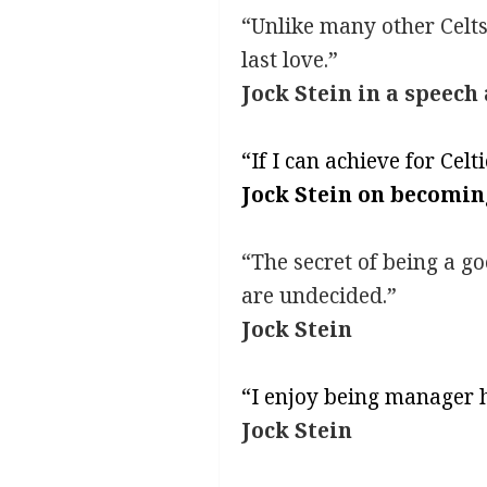
“Unlike many other Celts,
last love.”
Jock Stein in a speech
“If I can achieve for Celt
Jock Stein on becomin
“The secret of being a g
are undecided.”
Jock Stein
“I enjoy being manager h
Jock Stein