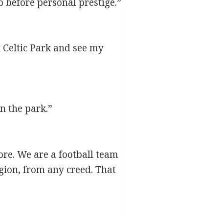
 before personal prestige.”
Celtic Park and see my
n the park.”
ore. We are a football team
gion, from any creed. That