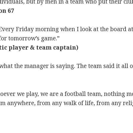
ividuals, but by men in a team who put their club
on 67
ery Friday morning when I look at the board at 
for tomorrow’s game.”
tic player & team captain)
at the manager is saying. The team said it all o
hoever we play, we are a football team, nothing m
m anywhere, from any walk of life, from any reli