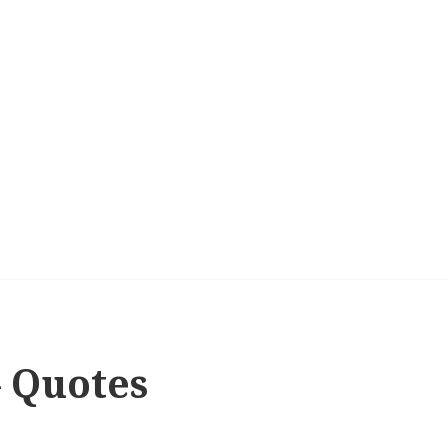
– Quotes