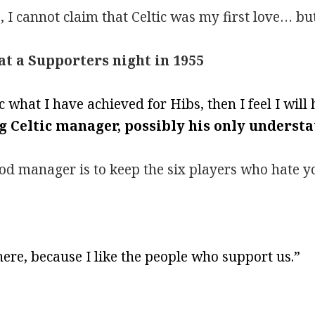
 I cannot claim that Celtic was my first love… but
 at a Supporters night in 1955
ic what I have achieved for Hibs, then I feel I wil
g Celtic manager, possibly his only underst
ood manager is to keep the six players who hate 
ere, because I like the people who support us.”