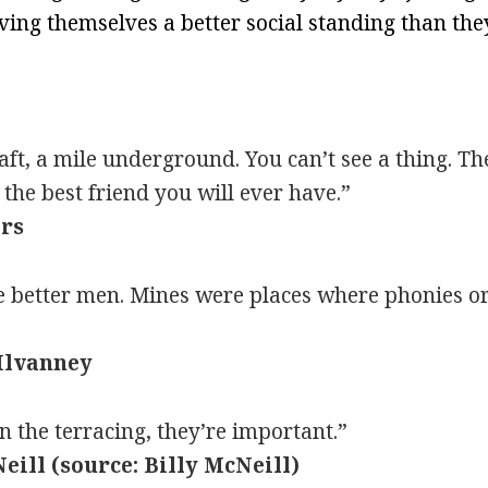
ving themselves a better social standing than th
ft, a mile underground. You can’t see a thing. Th
 the best friend you will ever have.”
ers
e better men. Mines were places where phonies or 
Ilvanney
the terracing, they’re important.”
eill (source: Billy McNeill)