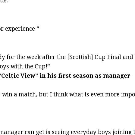
ds.“
or experience “
dy for the week after the [Scottish] Cup Final an
boys with the Cup!”
“Celtic View” in his first season as manager
to win a match, but I think what is even more imp
anager can get is seeing everyday boys joining 