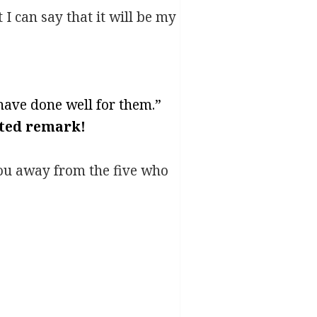
 I can say that it will be my
l have done well for them.”
ated remark!
you away from the five who