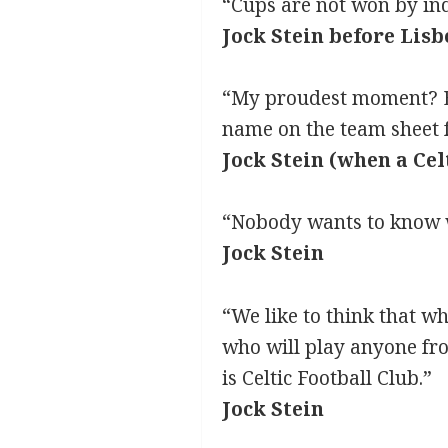
“Cups are not won by ind
Jock Stein before Lisb
“My proudest moment? Ev
name on the team sheet 
Jock Stein (when a Cel
“Nobody wants to know wh
Jock Stein
“We like to think that w
who will play anyone fro
is Celtic Football Club.”
Jock Stein