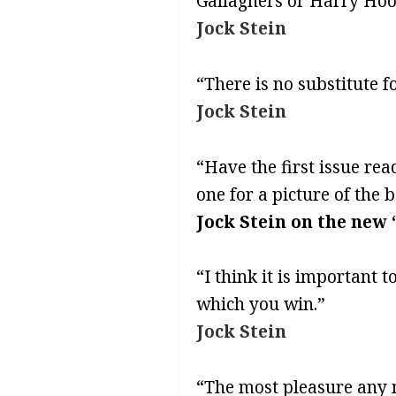
Gallaghers or Harry Hoo
Jock Stein
“There is no substitute f
Jock Stein
“Have the first issue rea
one for a picture of the 
Jock Stein on the new 
“I think it is important 
which you win.”
Jock Stein
“The most pleasure any m