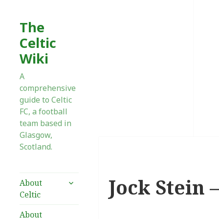
The
Celtic
Wiki
A
comprehensive
guide to Celtic
FC, a football
team based in
Glasgow,
Scotland.
Jock Stein 
expand
About
child
Celtic
menu
About