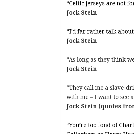
“Celtic jerseys are not fo
Jock Stein
“I’d far rather talk abo
Jock Stein
“As long as they think we
Jock Stein
“They call me a slave-dri
with me – I want to see a
Jock Stein (quotes fro
“You’re too fond of Char