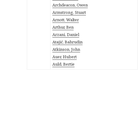
Archdeacon, Owen
Armstrong, Stuart
Arnott, Walter
Arthur, Ben
Arzani, Daniel
Atajić, Bahrudin
Atkinson, John
Auer, Hubert
Auld, Bertie