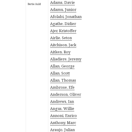
Adams, Davie
Bertie Auld
Adamu, Junior
Afolabi, Jonathan
Agathe, Didier
Ajer, Kristoffer
Airlie, Seton
Aitchison, Jack
Aitken, Roy
Aliadiere, Jeremy
Allan, George
Allan, Scott
Allan, Thomas
Ambrose, Efe
Anderson, Oliver
Andrews, Ian
Angus, Willie
Annoni, Enrico
Anthony, Marc
Araujo, Julian