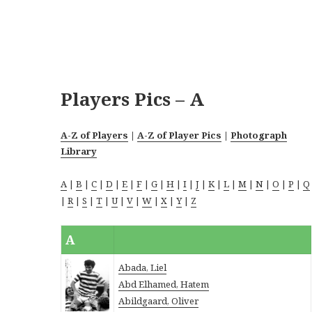
Players Pics – A
A-Z of Players
|
A-Z of Player Pics
|
Photograph
Library
A
|
B
|
C
|
D
|
E
|
F
|
G
|
H
|
I
|
J
|
K
|
L
|
M
|
N
|
O
|
P
|
Q
|
R
|
S
|
T
|
U
|
V
|
W
|
X
|
Y
|
Z
A
Abada, Liel
Abd Elhamed, Hatem
Abildgaard, Oliver