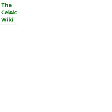
The
Celtic
Wiki
MENU
AND
WIDGETS