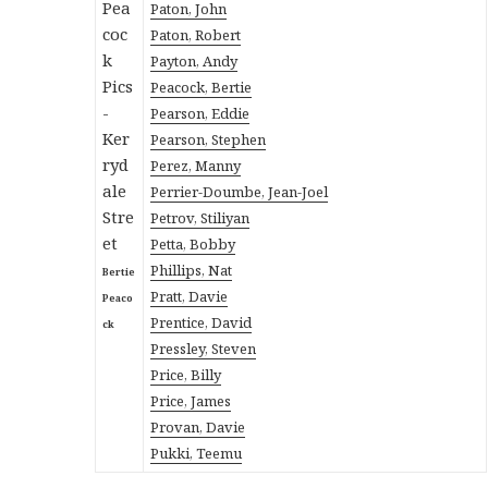
Paton, John
Paton, Robert
Payton, Andy
Peacock, Bertie
Pearson, Eddie
Pearson, Stephen
Perez, Manny
Perrier-Doumbe, Jean-Joel
Petrov, Stiliyan
Petta, Bobby
Phillips, Nat
Bertie
Pratt, Davie
Peaco
Prentice, David
ck
Pressley, Steven
Price, Billy
Price, James
Provan, Davie
Pukki, Teemu