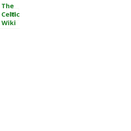
The
Celtic
Wiki
MENU
AND
WIDGETS