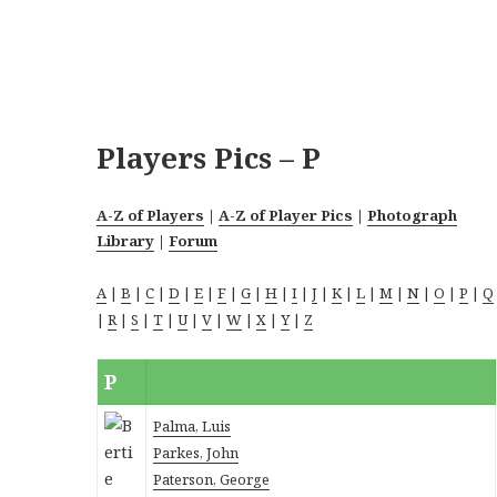
Players Pics – P
A-Z of Players
|
A-Z of Player Pics
|
Photograph
Library
|
Forum
A
|
B
|
C
|
D
|
E
|
F
|
G
|
H
|
I
|
J
|
K
|
L
|
M
|
N
|
O
|
P
|
Q
|
R
|
S
|
T
|
U
|
V
|
W
|
X
|
Y
|
Z
P
Palma, Luis
Parkes, John
Paterson, George