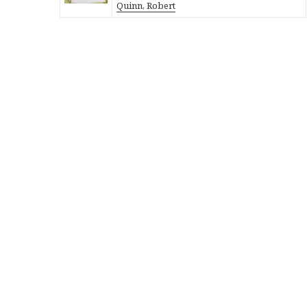
Quinn, Robert