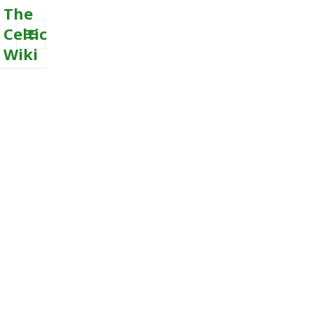
The
Celtic
Wiki
MENU
AND
WIDGETS