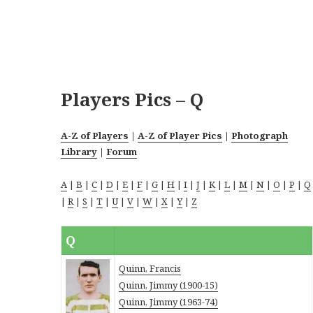
Players Pics – Q
A-Z of Players
|
A-Z of Player Pics
|
Photograph
Library
|
Forum
A
|
B
|
C
|
D
|
E
|
F
|
G
|
H
|
I
|
J
|
K
|
L
|
M
|
N
|
O
|
P
|
Q
|
R
|
S
|
T
|
U
|
V
|
W
|
X
|
Y
|
Z
Q
Quinn, Francis
Quinn, Jimmy (1900-15)
Quinn, Jimmy (1963-74)