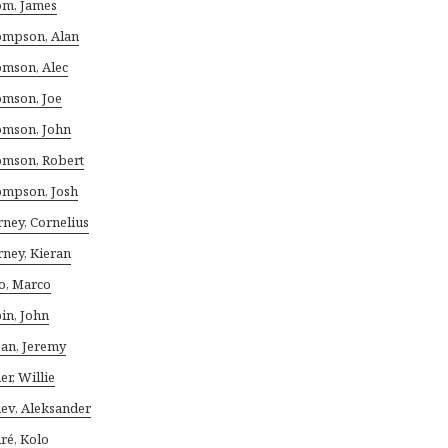
m, James
mpson, Alan
mson, Alec
mson, Joe
mson, John
mson, Robert
mpson, Josh
rney, Cornelius
rney, Kieran
io, Marco
in, John
jan, Jeremy
er, Willie
ev, Aleksander
ré, Kolo