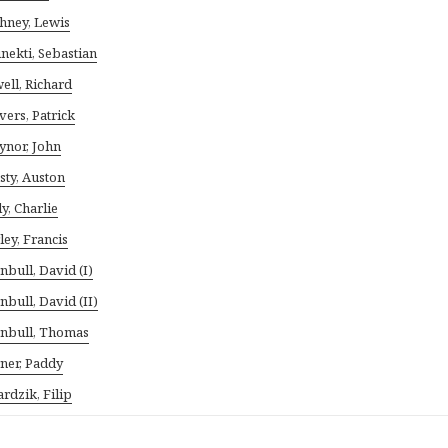
hney, Lewis
nekti, Sebastian
ell, Richard
vers, Patrick
ynor, John
sty, Auston
ly, Charlie
ley, Francis
nbull, David (I)
nbull, David (II)
nbull, Thomas
ner, Paddy
rdzik, Filip