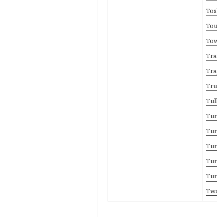
Tos
Tou
Tow
Tra
Tra
Tru
Tul
Tur
Tur
Tur
Tur
Tur
Twa