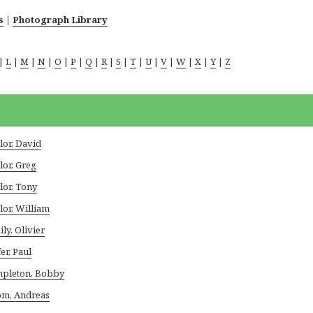
s
|
Photograph Library
|
L
|
M
|
N
|
O
|
P
|
Q
|
R
|
S
|
T
|
U
|
V
|
W
|
X
|
Y
|
Z
lor, David
lor, Greg
lor, Tony
lor, William
ily, Olivier
er, Paul
pleton, Bobby
m, Andreas