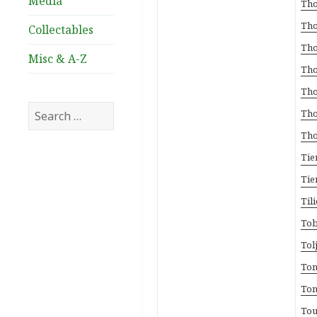
Media
Tho
Tho
Collectables
Tho
Misc & A-Z
Tho
Tho
Search
Tho
for:
Tho
Tie
Tie
Til
Tob
Tol
Ton
Ton
Tou