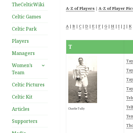
TheCelticWiki
A-Z of Players
|
A-Z of Player Pic
Celtic Games
A
|
B
|
C
|
D
|
E
|
F
|
G
|
H
|
I
|
J
|
K
Celtic Park
Players
T
Managers
Tay
expand
Women’s
child
Tay
Team
menu
Tay
Celtic Pictures
Tay
Celtic Kit
Teb
Telf
Articles
Charlie Tully
Tem
Supporters
Tho