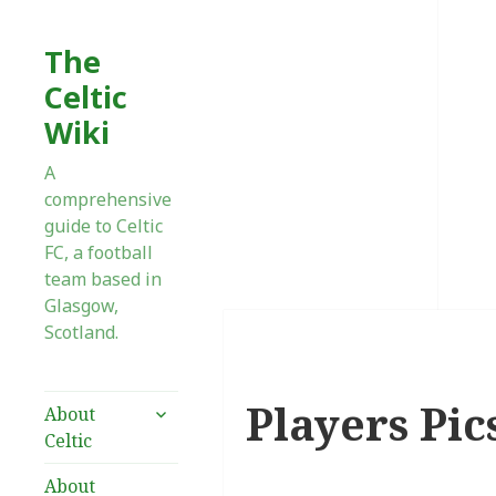
The
Celtic
Wiki
A
comprehensive
guide to Celtic
FC, a football
team based in
Glasgow,
Scotland.
Players Pics
expand
About
child
Celtic
menu
About