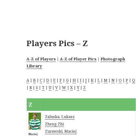
Players Pics – Z
A-Z of Players
|
A-Z of Player Pics
|
Photograph
Library
A
|
B
|
C
|
D
|
E
|
F
|
G
|
H
|
I
|
J
|
K
|
L
|
M
|
N
|
O
|
P
|
Q
|
R
|
S
|
T
|
U
|
V
|
W
|
X
|
Y
|
Z
Z
Zaluska, Lukasz
Zheng Zhi
Zurawski, Maciej
Maciej