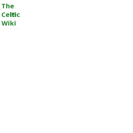
The
Celtic
Wiki
MENU
AND
WIDGETS