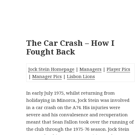
The Car Crash – How I
Fought Back
Jock Stein Homepage
|
Managers
|
Player Pics
|
Manager Pics
|
Lisbon Lions
In early July 1975, whilst returning from
holidaying in Minorca, Jock Stein was involved
in a car crash on the A74. His injuries were
severe and his convalesence and recuperation
meant that Sean Fallon took over the running of
the club through the 1975-76 season. Jock Stein