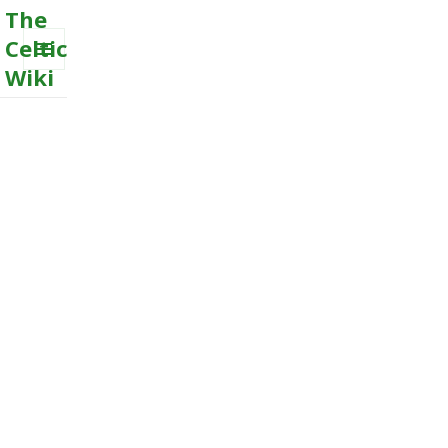
The
Celtic
Wiki
MENU
AND
WIDGETS