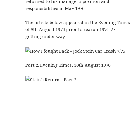
returned to his manager's position and
responsibilities in May 1976.
The article below appeared in the
Evening Times
of 9th August 1976
prior to season 1976-77
getting under way.
Part 2. Evening Times, 10th August 1976