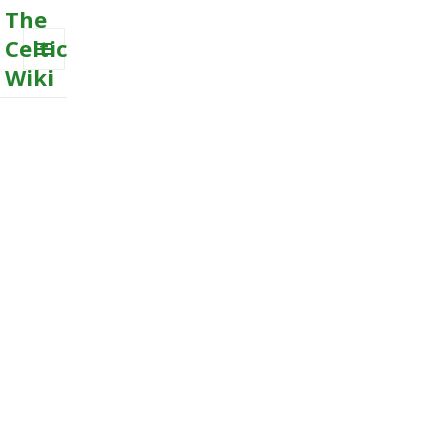
The
Celtic
Wiki
MENU
AND
WIDGETS