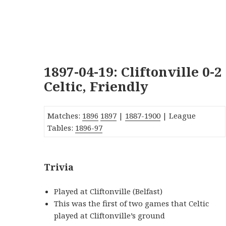
1897-04-19: Cliftonville 0-2
Celtic, Friendly
Matches:
1896
1897
|
1887-1900
| League
Tables:
1896-97
Trivia
Played at Cliftonville (Belfast)
This was the first of two games that Celtic
played at Cliftonville’s ground