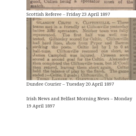
Scottish Referee – Friday 23 April 1897
Dundee Courier – Tuesday 20 April 1897
Irish News and Belfast Morning News – Monday
19 April 1897