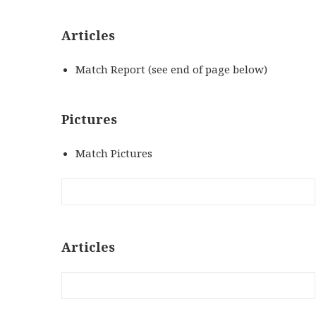
Articles
Match Report (see end of page below)
Pictures
Match Pictures
Articles