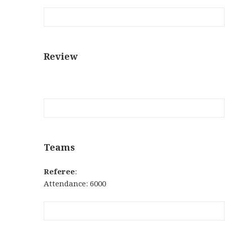
Review
Teams
Referee
:
Attendance: 6000