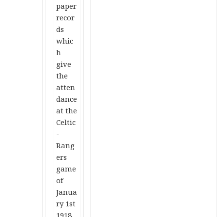
paper
recor
ds
whic
h
give
the
atten
dance
at the
Celtic
-
Rang
ers
game
of
Janua
ry 1st
1918