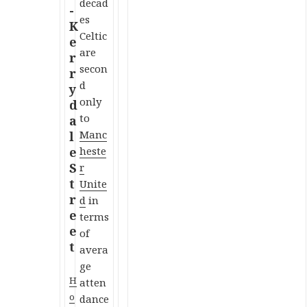
decad
es
Celtic
are
secon
d
only
to
Manc
heste
r
Unite
d
in
terms
of
avera
ge
H
atten
o
dance