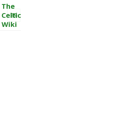
The
Celtic
Wiki
MENU
AND
WIDGETS