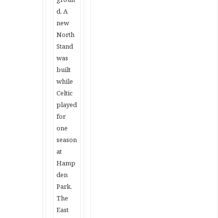
d. A
new
North
Stand
was
built
while
Celtic
played
for
one
season
at
Hamp
den
Park.
The
East