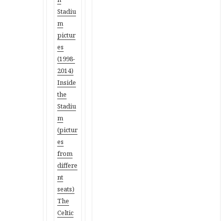
Stadiu
m
pictur
es
(1998-
2014)
Inside
the
Stadiu
m
(pictur
es
from
differe
nt
seats)
The
Celtic