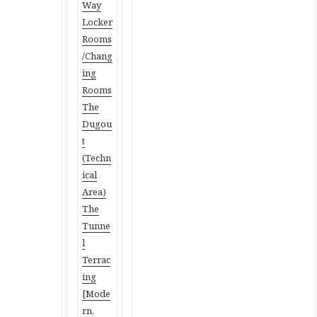
Way
Locker
Rooms
/Chang
ing
Rooms
The
Dugou
t
(Techn
ical
Area)
The
Tunne
l
Terrac
ing
[Mode
rn,