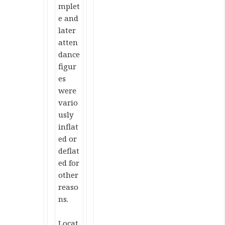
mplet
e and
later
atten
dance
figur
es
were
vario
usly
inflat
ed or
deflat
ed for
other
reaso
ns.
Locat