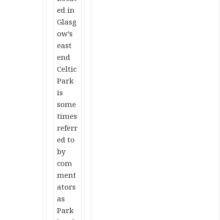
ed in
Glasg
ow’s
east
end
Celtic
Park
is
some
times
referr
ed to
by
com
ment
ators
as
Park