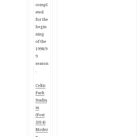
compl
eted
for the
begin
ning
of the
1998/9
9
season
.
Celtic
Park
Stadiu
m
(Post
2014)
Moder
n