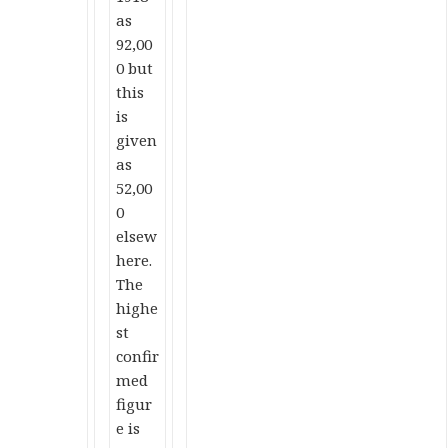
as
92,00
0 but
this
is
given
as
52,00
0
elsew
here.
The
highe
st
confir
med
figur
e is