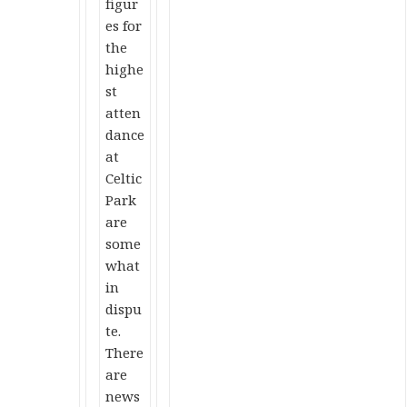
figur
es for
the
highe
st
atten
dance
at
Celtic
Park
are
some
what
in
dispu
te.
There
are
news