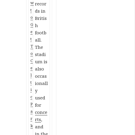
w
recor
t
ds in
o
Britis
G
h
e
footb
t
all.
T
The
o
stadi
C
um is
e
also
l
occas
t
ionall
i
y
c
used
P
for
a
conce
r
rts
,
k
and
in the