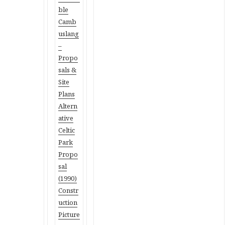
ble
Camb
uslang
–
Propo
sals &
Site
Plans
Altern
ative
Celtic
Park
Propo
sal
(1990)
Constr
uction
Picture