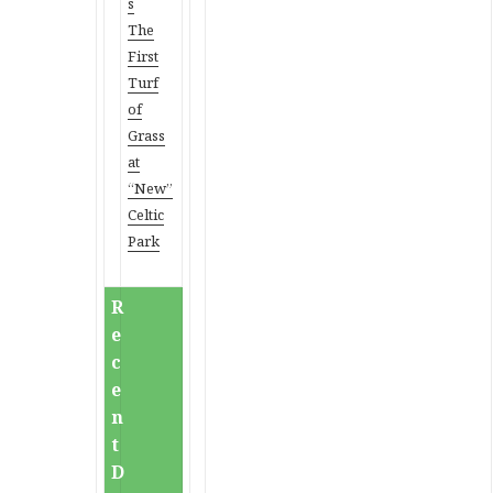
s
The
First
Turf
of
Grass
at
“New”
Celtic
Park
R
e
c
e
n
t
D