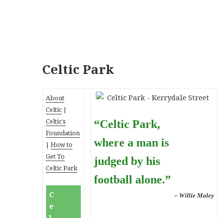
Celtic Park
About
Celtic
|
Celtic’s
“Celtic Park,
Foundation
where a man is
|
How to
Get To
judged by his
Celtic Park
football alone.”
C
– Willie Maley
e
l