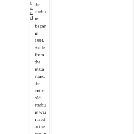
the
stadiu
m
began
in
1994.
Aside
from
the
main
stand,
the
entire
old
stadiu
m was
razed
to the
groun