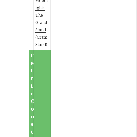
Floodl
ights
The
Grand
Stand
(Grant
Stand)
C
e
l
t
i
c
C
o
n
s
t