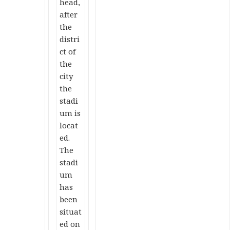
head,
after
the
distri
ct of
the
city
the
stadi
um is
locat
ed.
The
stadi
um
has
been
situat
ed on