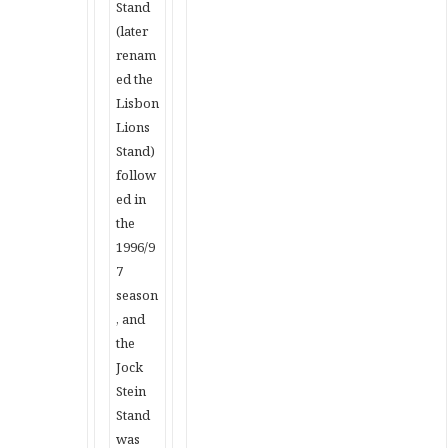
Stand
(later
renam
ed the
Lisbon
Lions
Stand)
follow
ed in
the
1996/9
7
season
, and
the
Jock
Stein
Stand
was