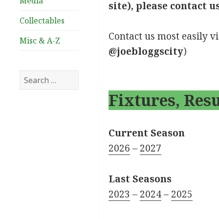
Media
site), please contact u
Collectables
Contact us most easily v
Misc & A-Z
@joebloggscity
)
Search
for:
Fixtures, Res
Current Season
2026
–
2027
Last Seasons
2023
–
2024
–
2025