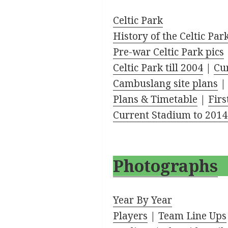
Celtic Park
History of the Celtic Par
Pre-war Celtic Park pics
Celtic Park till 2004
|
Cur
Cambuslang site plans
Plans & Timetable
|
Firs
Current Stadium to 2014
Photographs
Year By Year
Players
|
Team Line Ups