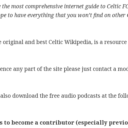
te the most comprehensive internet guide to Celtic F
 to have everything that you won’t find on other Cel
he original and best Celtic Wikipedia, is a resourc
rence any part of the site please just contact a m
 also download the free audio podcasts at the fol
s to become a contributor (especially previ