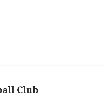
ball Club