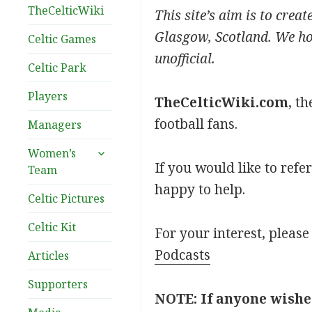
TheCelticWiki
This site’s aim is to crea
Glasgow, Scotland. We hope
Celtic Games
unofficial.
Celtic Park
Players
TheCelticWiki.com
, t
football fans.
Managers
expand
Women’s
child
If you would like to refe
Team
menu
happy to help.
Celtic Pictures
Celtic Kit
For your interest, please
Podcasts
Articles
Supporters
NOTE: If anyone wishe