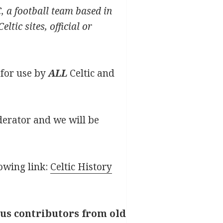
C, a football team based in
tic sites, official or
e for use by
ALL
Celtic and
oderator and we will be
lowing link:
Celtic History
ous contributors from old