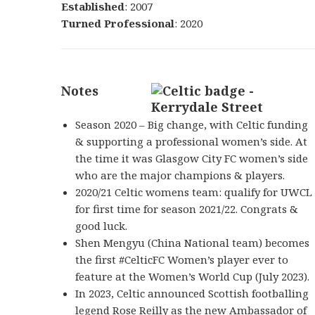
Established
: 2007
Turned Professional
: 2020
Notes
Season 2020 – Big change, with Celtic funding
& supporting a professional women’s side. At
the time it was Glasgow City FC women’s side
who are the major champions & players.
2020/21 Celtic womens team: qualify for UWCL
for first time for season 2021/22. Congrats &
good luck.
Shen Mengyu (China National team) becomes
the first
#CelticFC
Women’s player ever to
feature at the Women’s World Cup (July 2023).
In 2023, Celtic announced Scottish footballing
legend
Rose Reilly
as the new Ambassador of