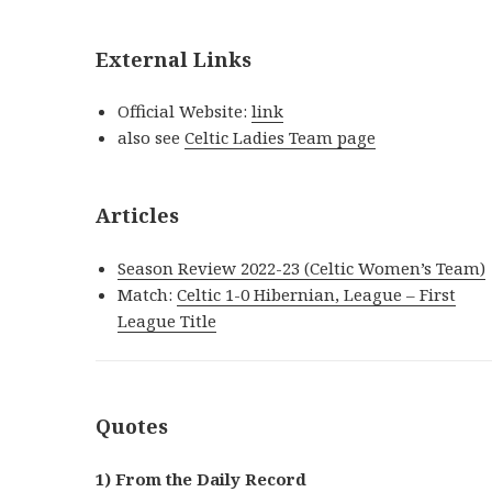
External Links
Official Website:
link
also see
Celtic Ladies Team page
Articles
Season Review 2022-23 (Celtic Women’s Team)
Match:
Celtic 1-0 Hibernian, League – First
League Title
Quotes
1) From the Daily Record