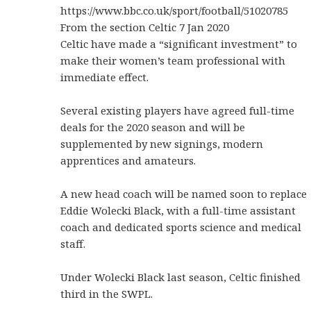
https://www.bbc.co.uk/sport/football/51020785
From the section Celtic 7 Jan 2020
Celtic have made a “significant investment” to
make their women’s team professional with
immediate effect.
Several existing players have agreed full-time
deals for the 2020 season and will be
supplemented by new signings, modern
apprentices and amateurs.
A new head coach will be named soon to replace
Eddie Wolecki Black, with a full-time assistant
coach and dedicated sports science and medical
staff.
Under Wolecki Black last season, Celtic finished
third in the SWPL.