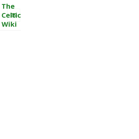
The
Celtic
Wiki
MENU
AND
WIDGETS