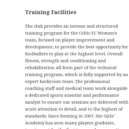
Training Facilities
The club provides an intense and structured
training program for the Celtic FC Women’s
team, focused on player improvement and
development, to provide the best opportunity for
footballers to play at the highest level. Overall
fitness, strength and conditioning and
rehabilitation all form part of the technical
training program, which is fully supported by an
expert backroom team. The professional
coaching staff and medical team work alongside
a dedicated sports scientist and performance
analyst to ensure our sessions are delivered with
acute attention to detail, and to the highest of
standards. Since forming in 2007, the Girls’
Academy has seen many players graduate,