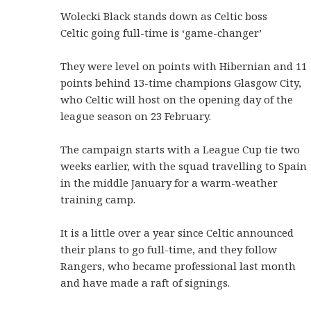
Wolecki Black stands down as Celtic boss
Celtic going full-time is ‘game-changer’
They were level on points with Hibernian and 11
points behind 13-time champions Glasgow City,
who Celtic will host on the opening day of the
league season on 23 February.
The campaign starts with a League Cup tie two
weeks earlier, with the squad travelling to Spain
in the middle January for a warm-weather
training camp.
It is a little over a year since Celtic announced
their plans to go full-time, and they follow
Rangers, who became professional last month
and have made a raft of signings.