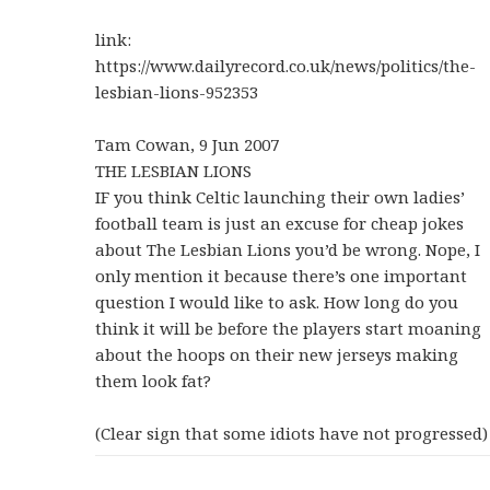
link:
https://www.dailyrecord.co.uk/news/politics/the-
lesbian-lions-952353
Tam Cowan, 9 Jun 2007
THE LESBIAN LIONS
IF you think Celtic launching their own ladies’
football team is just an excuse for cheap jokes
about The Lesbian Lions you’d be wrong. Nope, I
only mention it because there’s one important
question I would like to ask. How long do you
think it will be before the players start moaning
about the hoops on their new jerseys making
them look fat?
(Clear sign that some idiots have not progressed)