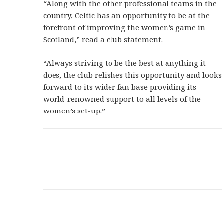
“Along with the other professional teams in the
country, Celtic has an opportunity to be at the
forefront of improving the women’s game in
Scotland,” read a club statement.
“Always striving to be the best at anything it
does, the club relishes this opportunity and looks
forward to its wider fan base providing its
world-renowned support to all levels of the
women’s set-up.”