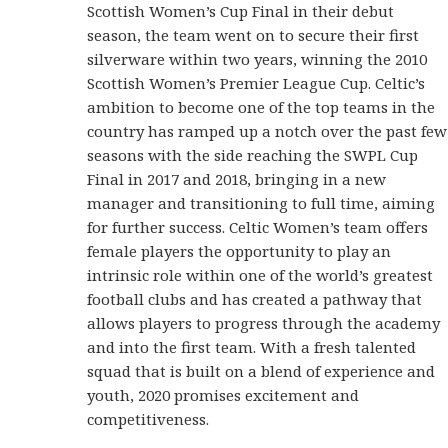
Scottish Women’s Cup Final in their debut
season, the team went on to secure their first
silverware within two years, winning the 2010
Scottish Women’s Premier League Cup. Celtic’s
ambition to become one of the top teams in the
country has ramped up a notch over the past few
seasons with the side reaching the SWPL Cup
Final in 2017 and 2018, bringing in a new
manager and transitioning to full time, aiming
for further success. Celtic Women’s team offers
female players the opportunity to play an
intrinsic role within one of the world’s greatest
football clubs and has created a pathway that
allows players to progress through the academy
and into the first team. With a fresh talented
squad that is built on a blend of experience and
youth, 2020 promises excitement and
competitiveness.