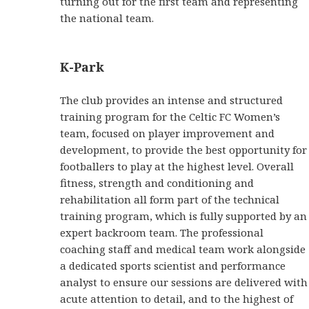
turning out for the first team and representing
the national team.
K-Park
The club provides an intense and structured
training program for the Celtic FC Women’s
team, focused on player improvement and
development, to provide the best opportunity for
footballers to play at the highest level. Overall
fitness, strength and conditioning and
rehabilitation all form part of the technical
training program, which is fully supported by an
expert backroom team. The professional
coaching staff and medical team work alongside
a dedicated sports scientist and performance
analyst to ensure our sessions are delivered with
acute attention to detail, and to the highest of