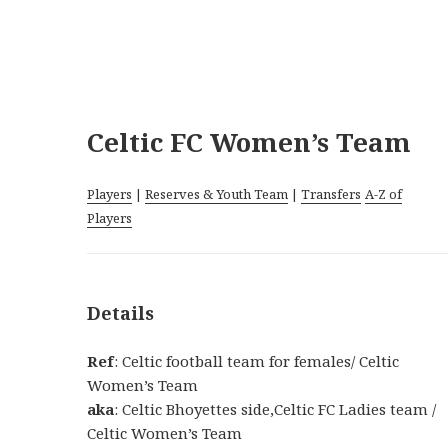
Celtic FC Women’s Team
Players
|
Reserves & Youth Team
|
Transfers
A-Z of
Players
Details
Ref
: Celtic football team for females/ Celtic
Women’s Team
aka
: Celtic Bhoyettes side,Celtic FC Ladies team /
Celtic Women’s Team