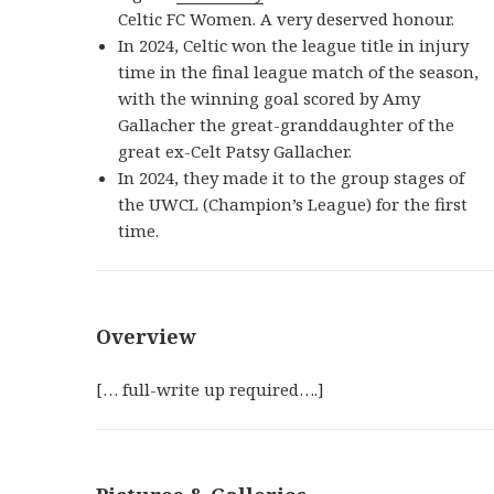
Celtic FC Women. A very deserved honour.
In 2024, Celtic won the league title in injury
time in the final league match of the season,
with the winning goal scored by Amy
Gallacher the great-granddaughter of the
great ex-Celt Patsy Gallacher.
In 2024, they made it to the group stages of
the UWCL (Champion’s League) for the first
time.
Overview
[… full-write up required….]