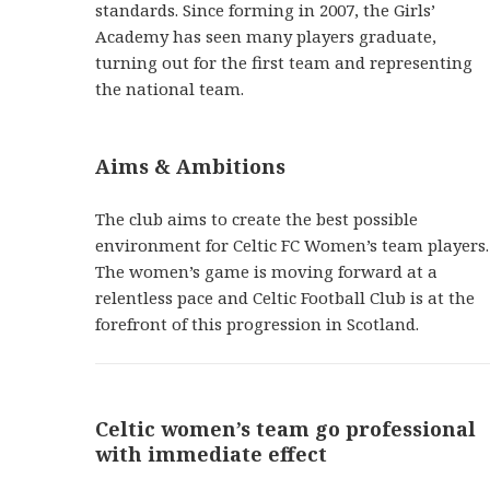
standards. Since forming in 2007, the Girls’
Academy has seen many players graduate,
turning out for the first team and representing
the national team.
Aims & Ambitions
The club aims to create the best possible
environment for Celtic FC Women’s team players.
The women’s game is moving forward at a
relentless pace and Celtic Football Club is at the
forefront of this progression in Scotland.
Celtic women’s team go professional
with immediate effect