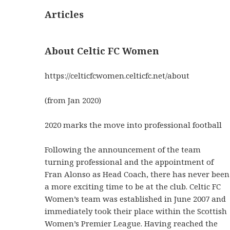
Articles
About Celtic FC Women
https://celticfcwomen.celticfc.net/about
(from Jan 2020)
2020 marks the move into professional football
Following the announcement of the team
turning professional and the appointment of
Fran Alonso as Head Coach, there has never been
a more exciting time to be at the club. Celtic FC
Women’s team was established in June 2007 and
immediately took their place within the Scottish
Women’s Premier League. Having reached the