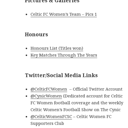
Pictures & Galleries
Celtic FC Women’s Team – Pics 1
Honours
Honours List (Titles won)
Key Matches Through The Years
Twitter/Social Media Links
@CelticFCWomen
– Official Twitter Account
@CynicWomen
(Dedicated account for Celtic
FC Women football coverage and the weekly
Celtic Women’s Football Show on The Cynic
@CelticWomenFCSC
– Celtic Women FC
Supporters Club