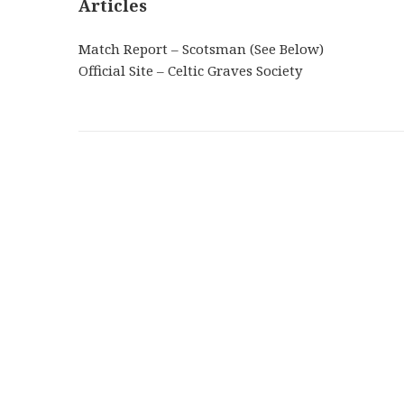
Articles
Match Report – Scotsman (See Below)
Official Site – Celtic Graves Society