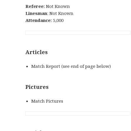
Referee:
Not Known
Linesman
: Not Known
Attendance:
5,000
Articles
Match Report (see end of page below)
Pictures
Match Pictures