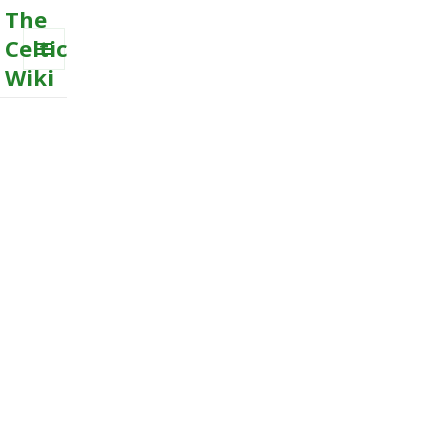
The
Celtic
Wiki
MENU
AND
WIDGETS