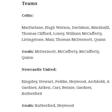
Teams
Celtic:
MacFarlane, Hugh Watson, Davidson, Marshalll,
Thomas Clifford, Loney, William McCafferty,
Livingstone, Mair, Thomas McDermott, Quinn
Goals:
McDermott, McCafferty, McCafferty,
Quinn
Newcastle United:
Kingsley, Stewart, Peddie, Heywood, Archbold, A
Gardner, Aitken, Carr, Bennie, Gardner,
Rutherford
Goals:
Rutherford, Heywood