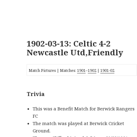
1902-03-13: Celtic 4-2
Newcastle Utd,Friendly
Match Pictures | Matches:
1901
–
1902
|
1901-02
Trivia
This was a Benefit Match for Berwick Rangers
FC
The match was played at Berwick Cricket
Ground.