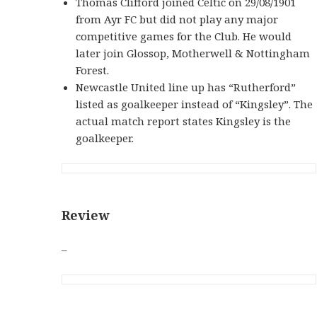
Thomas Clifford joined Celtic on 29/08/1901
from Ayr FC but did not play any major
competitive games for the Club. He would
later join Glossop, Motherwell & Nottingham
Forest.
Newcastle United line up has “Rutherford”
listed as goalkeeper instead of “Kingsley”. The
actual match report states Kingsley is the
goalkeeper.
Review
–