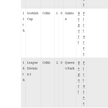
s
1
Scottish
Celtic
1
0
Galsto
R
P
1
Cup
n
e
i
t
p
c
h
o
t
r
u
t
r
e
s
1
League
Celtic
2
0
Queen
R
P
8
Divisio
’s Park
e
i
t
n 1
p
c
h
o
t
r
u
t
r
e
s