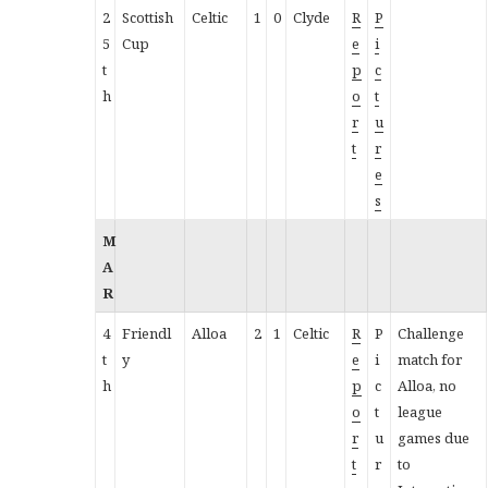
2
Scottish
Celtic
1
0
Clyde
R
P
5
Cup
e
i
t
p
c
h
o
t
r
u
t
r
e
s
M
A
R
4
Friendl
Alloa
2
1
Celtic
R
P
Challenge
t
y
e
i
match for
h
p
c
Alloa, no
o
t
league
r
u
games due
t
r
to