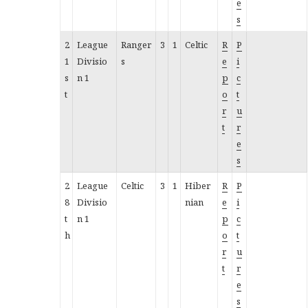
e
s
2
League
Ranger
3
1
Celtic
R
P
1
Divisio
s
e
i
s
n 1
p
c
t
o
t
r
u
t
r
e
s
2
League
Celtic
3
1
Hiber
R
P
8
Divisio
nian
e
i
t
n 1
p
c
h
o
t
r
u
t
r
e
s