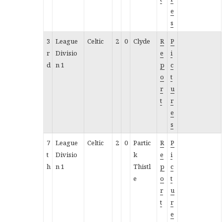
e
s
3
League
Celtic
2
0
Clyde
R
P
r
Divisio
e
i
d
n 1
p
c
o
t
r
u
t
r
e
s
7
League
Celtic
2
0
Partic
R
P
t
Divisio
k
e
i
h
n 1
Thistl
p
c
e
o
t
r
u
t
r
e