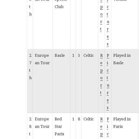
t
Club
p
c
h
o
t
r
u
t
r
e
s
2
Europe
Basle
1
5
Celtic
R
P
Played in
7
an Tour
e
i
Basle
t
p
c
h
o
t
r
u
t
r
e
s
2
Europe
Red
1
8
Celtic
R
P
Played in
8
an Tour
Star
e
i
Paris
t
Paris
p
c