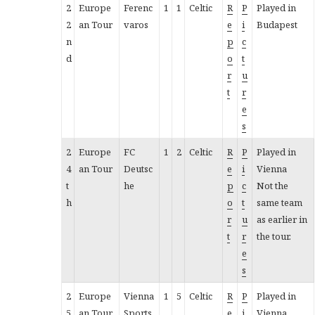
2
Europe
Ferenc
1
1
Celtic
R
P
Played in
2
an Tour
varos
e
i
Budapest
n
p
c
d
o
t
r
u
t
r
e
s
2
Europe
FC
1
2
Celtic
R
P
Played in
4
an Tour
Deutsc
e
i
Vienna
t
he
p
c
Not the
h
o
t
same team
r
u
as earlier in
t
r
the tour.
e
s
2
Europe
Vienna
1
5
Celtic
R
P
Played in
5
an Tour
Sports
e
i
Vienna