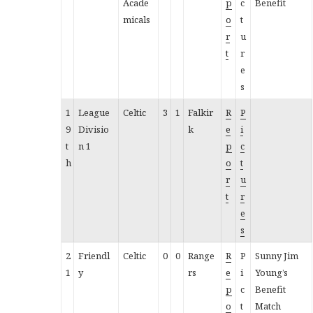
Acade
p
c
Benefit
micals
o
t
r
u
t
r
e
s
1
League
Celtic
3
1
Falkir
R
P
9
Divisio
k
e
i
t
n 1
p
c
h
o
t
r
u
t
r
e
s
2
Friendl
Celtic
0
0
Range
R
P
Sunny Jim
1
y
rs
e
i
Young’s
p
c
Benefit
o
t
Match