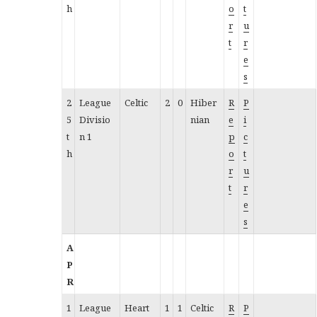
h
o
t
r
u
t
r
e
s
2
League
Celtic
2
0
Hiber
R
P
5
Divisio
nian
e
i
t
n 1
p
c
h
o
t
r
u
t
r
e
s
A
P
R
1
League
Heart
1
1
Celtic
R
P