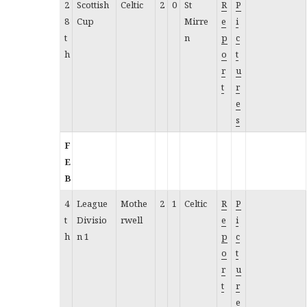
2
Scottish
Celtic
2
0
St
R
P
8
Cup
Mirre
e
i
t
n
p
c
h
o
t
r
u
t
r
e
s
F
E
B
4
League
Mothe
2
1
Celtic
R
P
t
Divisio
rwell
e
i
h
n 1
p
c
o
t
r
u
t
r
e