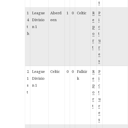
s
1
League
Aberd
1
0
Celtic
R
P
4
Divisio
een
e
i
t
n 1
p
c
h
o
t
r
u
t
r
e
s
2
League
Celtic
0
0
Falkir
R
P
1
Divisio
k
e
i
s
n 1
p
c
t
o
t
r
u
t
r
e
s