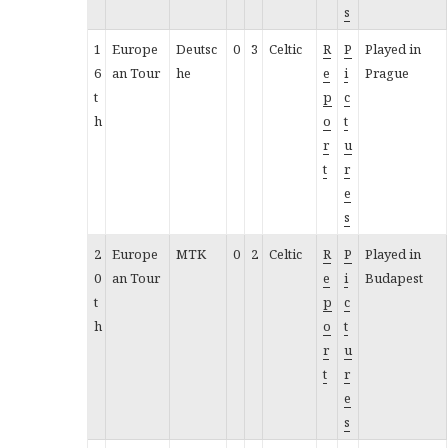
s
1
Europe
Deutsc
0
3
Celtic
R
P
Played in
6
an Tour
he
e
i
Prague
t
p
c
h
o
t
r
u
t
r
e
s
2
Europe
MTK
0
2
Celtic
R
P
Played in
0
an Tour
e
i
Budapest
t
p
c
h
o
t
r
u
t
r
e
s