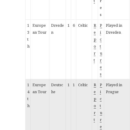
t
r
e
s
1
Europe
Dresde
1
6
Celtic
R
P
Played in
3
an Tour
n
e
i
Dresden
t
p
c
h
o
t
r
u
t
r
e
s
1
Europe
Deutsc
1
1
Celtic
R
P
Played in
4
an Tour
he
e
i
Prague
t
p
c
h
o
t
r
u
t
r
e