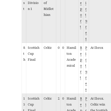
s
Divisio
of
e
i
t
n 1
Midlot
p
c
hian
o
t
r
u
t
r
e
s
8
Scottish
Celtic
0
0
Hamil
R
P
At Ibrox
t
Cup
ton
e
i
h
Final
Acade
p
c
mical
o
t
r
u
t
r
e
s
1
Scottish
Celtic
2
0
Hamil
R
P
At Ibrox.
5
Cup
ton
e
i
Celtic win
t
Final
Acade
p
c
the Scottish