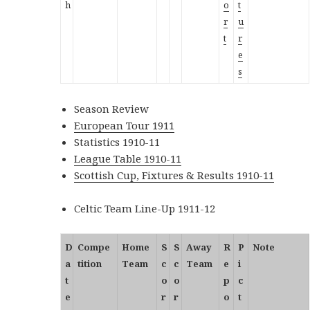
h
o
t
r
u
t
r
e
s
Season Review
European Tour 1911
Statistics 1910-11
League Table 1910-11
Scottish Cup, Fixtures & Results 1910-11
Celtic Team Line-Up 1911-12
D
Compe
Home
S
S
Away
R
P
Note
a
tition
Team
c
c
Team
e
i
t
o
o
p
c
e
r
r
o
t