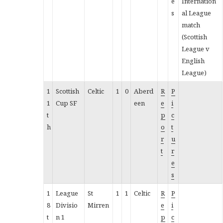
e
Internation
s
al League
match
(Scottish
League v
English
League)
1
Scottish
Celtic
1
0
Aberd
R
P
1
Cup SF
een
e
i
t
p
c
h
o
t
r
u
t
r
e
s
1
League
St
1
1
Celtic
R
P
8
Divisio
Mirren
e
i
t
n 1
p
c