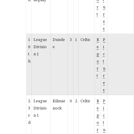
r
u
t
r
e
s
1
League
Dunde
3
1
Celtic
R
P
6
Divisio
e
e
i
t
n 1
p
c
h
o
t
r
u
t
r
e
s
2
League
Kilmar
0
2
Celtic
R
P
3
Divisio
nock
e
i
r
n 1
p
c
d
o
t
r
u