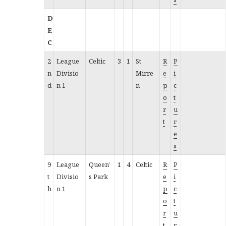
D
E
C
2
League
Celtic
3
1
St
R
P
n
Divisio
Mirre
e
i
d
n 1
n
p
c
o
t
r
u
t
r
e
s
9
League
Queen’
1
4
Celtic
R
P
t
Divisio
s Park
e
i
h
n 1
p
c
o
t
r
u
t
r