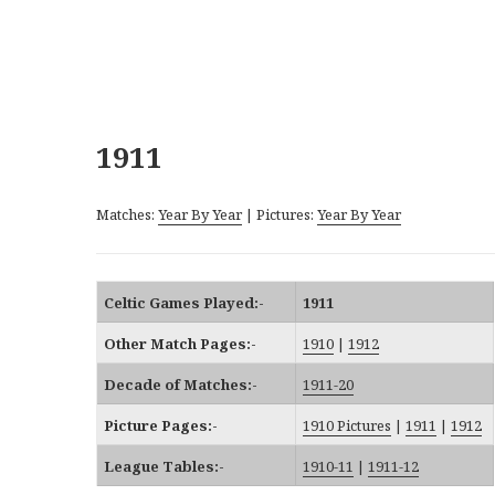
1911
Matches:
Year By Year
| Pictures:
Year By Year
Celtic Games Played:-
1911
Other Match Pages:-
1910
|
1912
Decade of Matches:-
1911-20
Picture Pages:-
1910 Pictures
|
1911
|
1912
League Tables:-
1910-11
|
1911-12