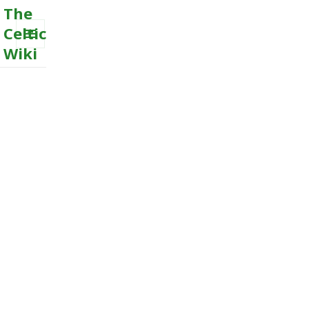
The
Celtic
Wiki
MENU
AND
WIDGETS