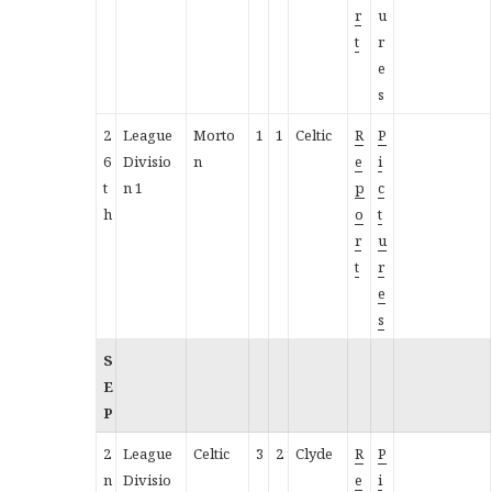
r
u
t
r
e
s
2
League
Morto
1
1
Celtic
R
P
6
Divisio
n
e
i
t
n 1
p
c
h
o
t
r
u
t
r
e
s
S
E
P
2
League
Celtic
3
2
Clyde
R
P
n
Divisio
e
i