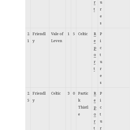
r
u
t
r
e
s
2
Friendl
Vale of
1
5
Celtic
R
P
1
y
Leven
e
i
p
c
o
t
r
u
t
r
e
s
2
Friendl
Celtic
3
0
Partic
R
P
5
y
k
e
i
Thistl
p
c
e
o
t
r
u
t
r