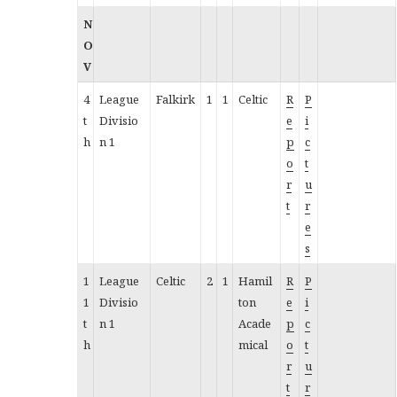
N
O
V
4
League
Falkirk
1
1
Celtic
R
P
t
Divisio
e
i
h
n 1
p
c
o
t
r
u
t
r
e
s
1
League
Celtic
2
1
Hamil
R
P
1
Divisio
ton
e
i
t
n 1
Acade
p
c
h
mical
o
t
r
u
t
r