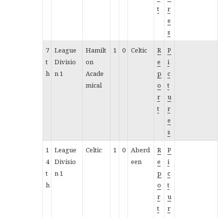
t
r
e
s
7
League
Hamilt
1
0
Celtic
R
P
t
Divisio
on
e
i
h
n 1
Acade
p
c
mical
o
t
r
u
t
r
e
s
1
League
Celtic
1
0
Aberd
R
P
4
Divisio
een
e
i
t
n 1
p
c
h
o
t
r
u
t
r