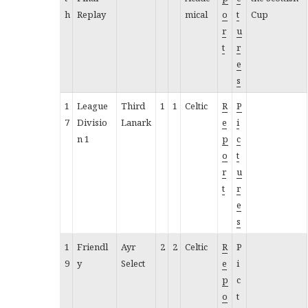
h
Replay
mical
o
t
Cup
r
u
t
r
e
s
1
League
Third
1
1
Celtic
R
P
7
Divisio
Lanark
e
i
n 1
p
c
o
t
r
u
t
r
e
s
1
Friendl
Ayr
2
2
Celtic
R
P
9
y
Select
e
i
p
c
o
t