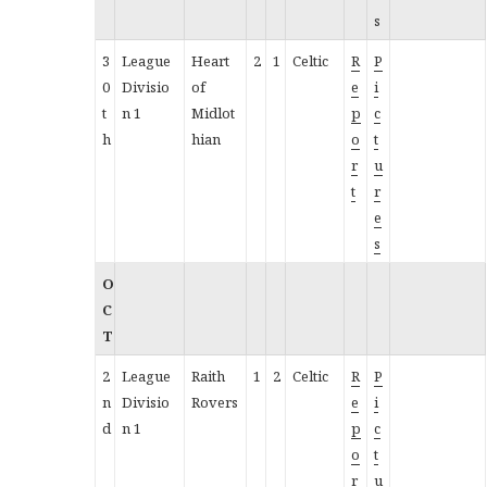
s
3
League
Heart
2
1
Celtic
R
P
0
Divisio
of
e
i
t
n 1
Midlot
p
c
h
hian
o
t
r
u
t
r
e
s
O
C
T
2
League
Raith
1
2
Celtic
R
P
n
Divisio
Rovers
e
i
d
n 1
p
c
o
t
r
u