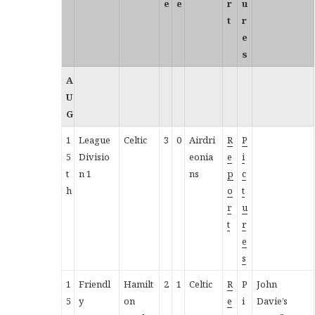
e
e
r
u
t
r
e
s
A
U
G
1
League
Celtic
3
0
Airdri
R
P
5
Divisio
eonia
e
i
t
n 1
ns
p
c
h
o
t
r
u
t
r
e
s
1
Friendl
Hamilt
2
1
Celtic
R
P
John
5
y
on
e
i
Davie’s