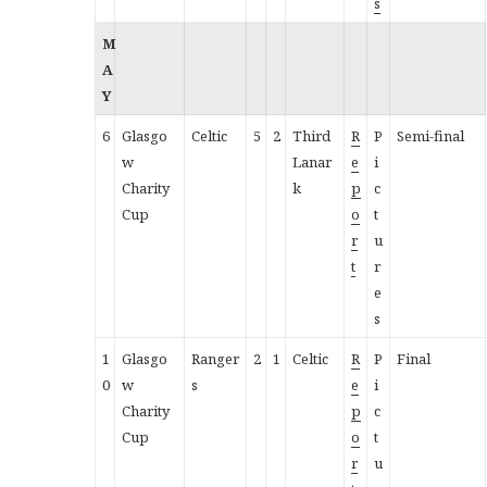
s
M
A
Y
6
Glasgo
Celtic
5
2
Third
R
P
Semi-final
w
Lanar
e
i
Charity
k
p
c
Cup
o
t
r
u
t
r
e
s
1
Glasgo
Ranger
2
1
Celtic
R
P
Final
0
w
s
e
i
Charity
p
c
Cup
o
t
r
u