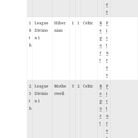
e
s
1
League
Hiber
1
1
Celtic
R
P
8
Divisio
nian
e
i
t
n 1
p
c
h
o
t
r
u
t
r
e
s
2
League
Mothe
3
2
Celtic
R
P
5
Divisio
rwell
e
i
t
n 1
p
c
h
o
t
r
u
t
r
e
s