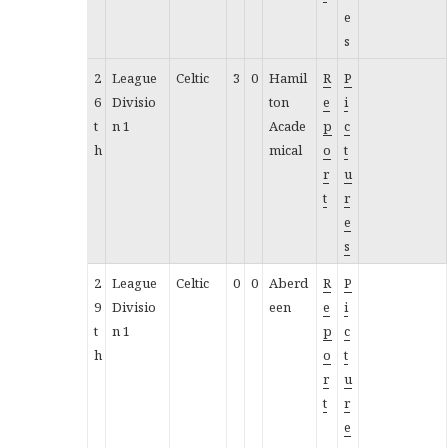
e
s
2
League
Celtic
3
0
Hamil
R
P
6
Divisio
ton
e
i
t
n 1
Acade
p
c
h
mical
o
t
r
u
t
r
e
s
2
League
Celtic
0
0
Aberd
R
P
9
Divisio
een
e
i
t
n 1
p
c
h
o
t
r
u
t
r
e