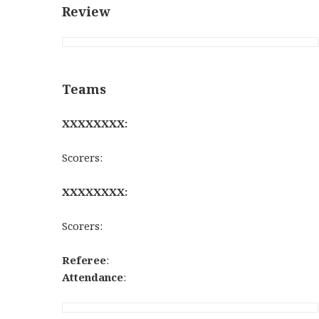
Review
Teams
XXXXXXXX:
Scorers:
XXXXXXXX:
Scorers:
Referee
:
Attendance
: