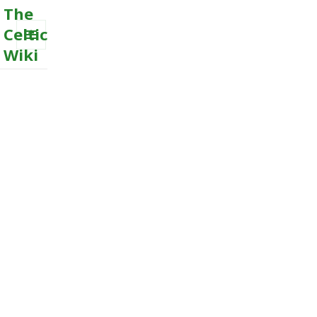
The
Celtic
Wiki
MENU
AND
WIDGETS