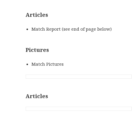
Articles
Match Report (see end of page below)
Pictures
Match Pictures
Articles