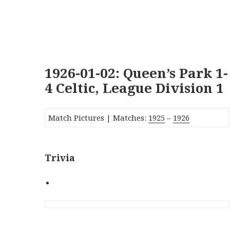
1926-01-02: Queen’s Park 1-
4 Celtic, League Division 1
Match Pictures | Matches:
1925
–
1926
Trivia