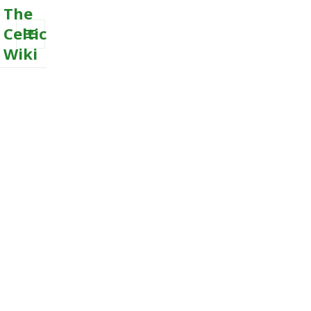
The
Celtic
Wiki
MENU
AND
WIDGETS