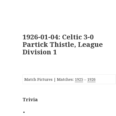
1926-01-04: Celtic 3-0
Partick Thistle, League
Division 1
Match Pictures | Matches:
1925
–
1926
Trivia