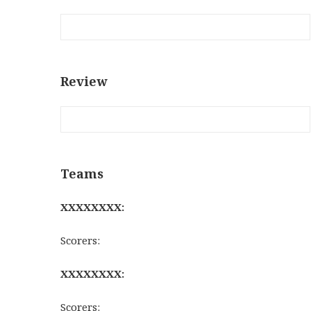
Review
Teams
XXXXXXXX:
Scorers:
XXXXXXXX:
Scorers: