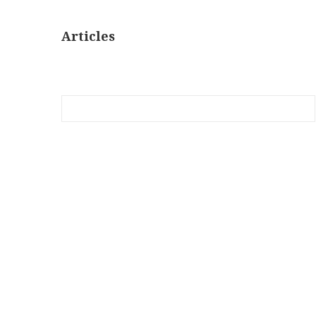
Articles