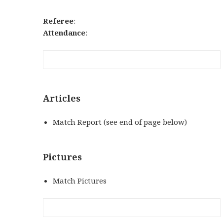
Referee
:
Attendance
:
Articles
Match Report (see end of page below)
Pictures
Match Pictures