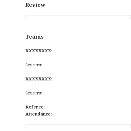
Review
Teams
XXXXXXXX:
Scorers:
XXXXXXXX:
Scorers:
Referee
:
Attendance
: