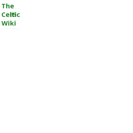
The
Celtic
Wiki
MENU
AND
WIDGETS