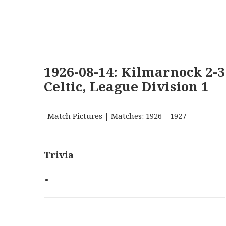
1926-08-14: Kilmarnock 2-3
Celtic, League Division 1
Match Pictures | Matches:
1926
–
1927
Trivia