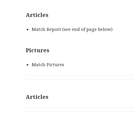
Articles
Match Report (see end of page below)
Pictures
Match Pictures
Articles