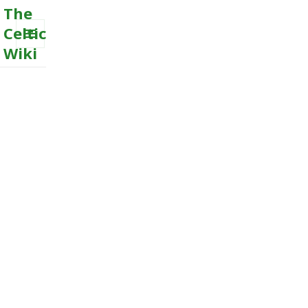
The
Celtic
Wiki
MENU
AND
WIDGETS