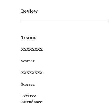
Review
Teams
XXXXXXXX:
Scorers:
XXXXXXXX:
Scorers:
Referee
:
Attendance
: