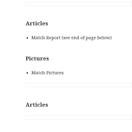
Articles
Match Report (see end of page below)
Pictures
Match Pictures
Articles