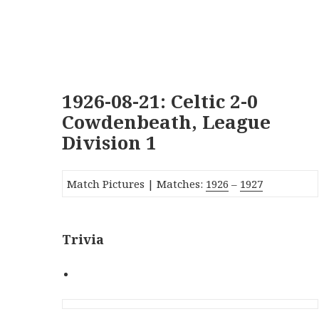
1926-08-21: Celtic 2-0
Cowdenbeath, League
Division 1
Match Pictures | Matches:
1926
–
1927
Trivia