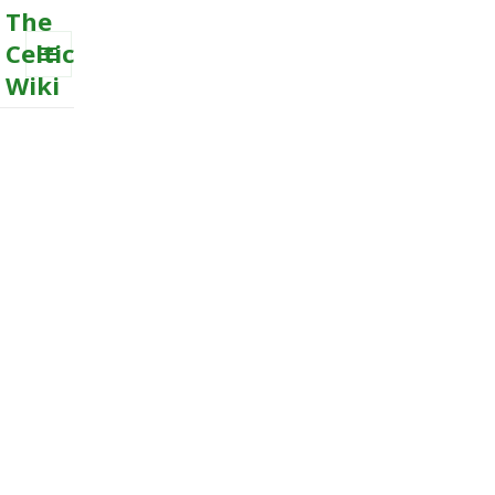
The
Celtic
Wiki
MENU
AND
WIDGETS