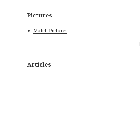
Pictures
Match Pictures
Articles