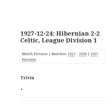
1927-12-24: Hibernian 2-2
Celtic, League Division 1
Match Pictures | Matches:
1927
–
1928
|
1927
Pictures
Trivia