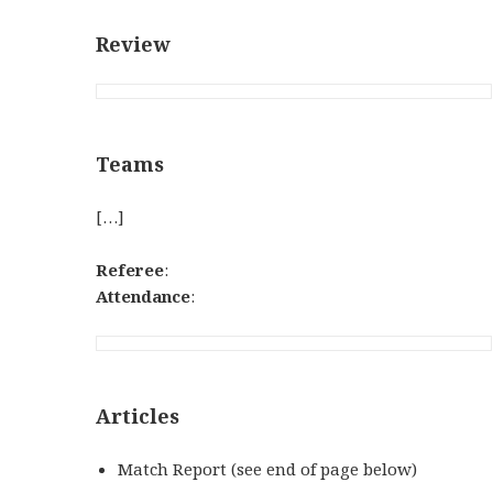
Review
Teams
[…]
Referee
:
Attendance
:
Articles
Match Report (see end of page below)