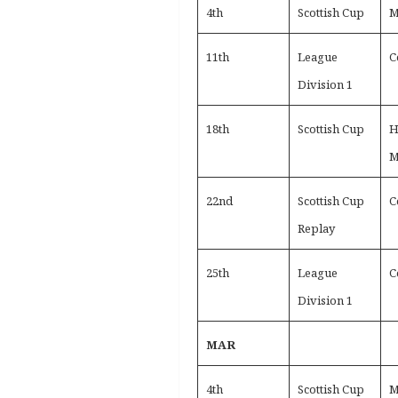
4th
Scottish Cup
M
11th
League
C
Division 1
18th
Scottish Cup
H
M
22nd
Scottish Cup
C
Replay
25th
League
C
Division 1
MAR
4th
Scottish Cup
M