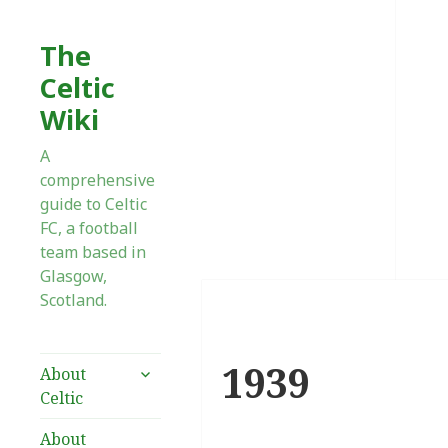
The
Celtic
Wiki
A
comprehensive
guide to Celtic
FC, a football
team based in
Glasgow,
Scotland.
1939
expand
About
child
Celtic
menu
About