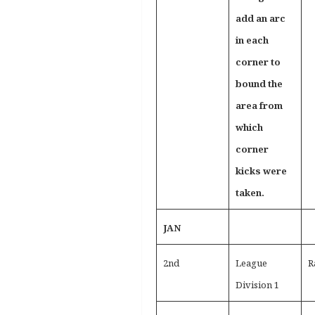
add an arc
in each
corner to
bound the
area from
which
corner
kicks were
taken.
JAN
2nd
League
R
Division 1