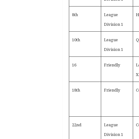
8th
League
H
Division 1
10th
League
Q
Division 1
16
Friendly
L
X
18th
Friendly
C
22nd
League
C
Division 1