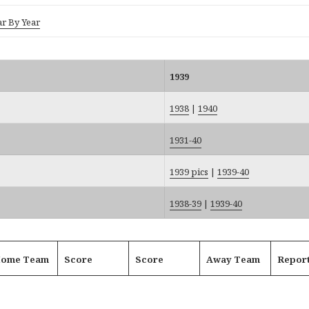
ar By Year
1939
1938
|
1940
1931-40
1939 pics
|
1939-40
1938-39
|
1939-40
ome Team
Score
Score
Away Team
Repor