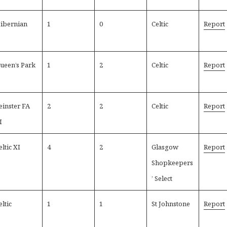
ibernian
1
0
Celtic
Report
ueen’s Park
1
2
Celtic
Report
einster FA
2
2
Celtic
Report
I
eltic XI
4
2
Glasgow
Report
Shopkeepers
’ Select
eltic
1
1
St Johnstone
Report