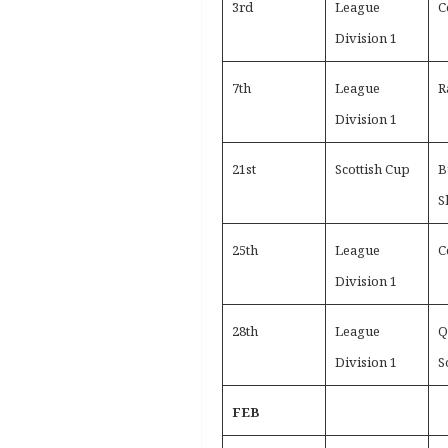
3rd
League
C
Division 1
7th
League
R
Division 1
21st
Scottish Cup
B
S
25th
League
C
Division 1
28th
League
Q
Division 1
S
FEB