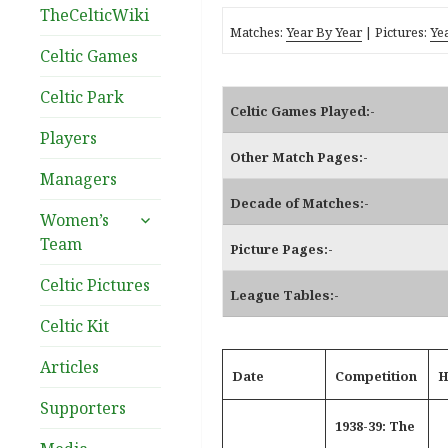
TheCelticWiki
Matches:
Year By Year
| Pictures:
Ye
Celtic Games
Celtic Park
Celtic Games Played:-
Players
Other Match Pages:-
Managers
Decade of Matches:-
expand
Women’s
child
Team
Picture Pages:-
menu
Celtic Pictures
League Tables:-
Celtic Kit
Articles
Date
Competition
H
Supporters
1938-39: The