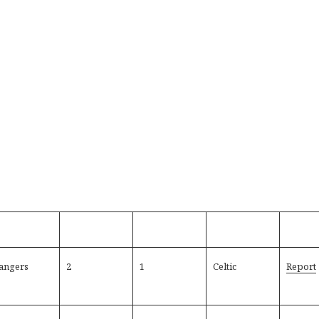
angers
2
1
Celtic
Report