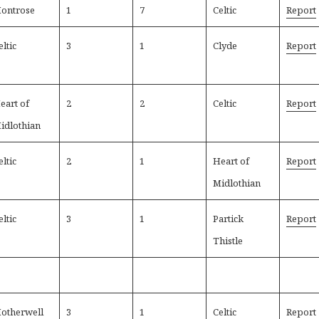
ontrose
1
7
Celtic
Report
eltic
3
1
Clyde
Report
eart of
2
2
Celtic
Report
idlothian
eltic
2
1
Heart of
Report
Midlothian
eltic
3
1
Partick
Report
Thistle
otherwell
3
1
Celtic
Report