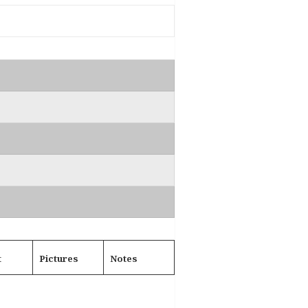
t
Pictures
Notes