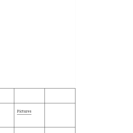
Pictures