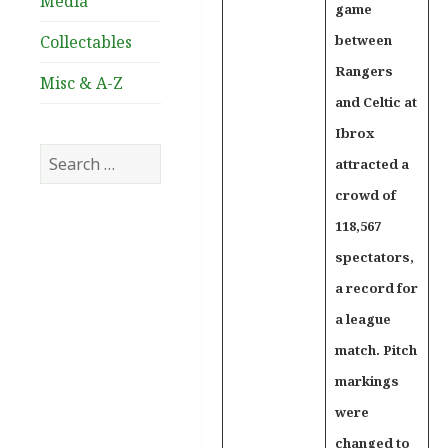
Media
game
Collectables
between
Rangers
Misc & A-Z
and Celtic at
Ibrox
Search
attracted a
for:
crowd of
118,567
spectators,
a record for
a league
match. Pitch
markings
were
changed to