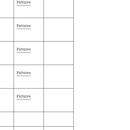
Pictures
Pictures
Pictures
Pictures
Pictures