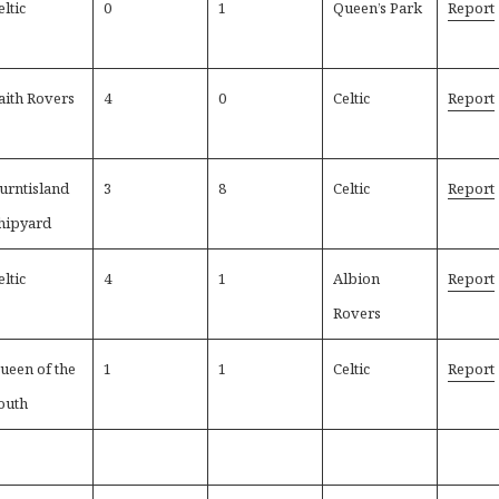
eltic
0
1
Queen’s Park
Report
aith Rovers
4
0
Celtic
Report
urntisland
3
8
Celtic
Report
hipyard
eltic
4
1
Albion
Report
Rovers
ueen of the
1
1
Celtic
Report
outh