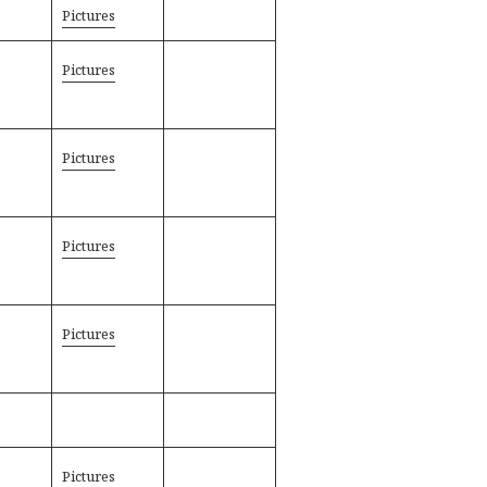
Pictures
Pictures
Pictures
Pictures
Pictures
Pictures