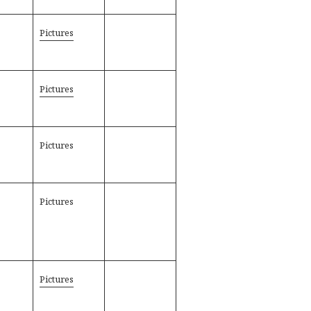
Pictures
Pictures
Pictures
Pictures
Pictures