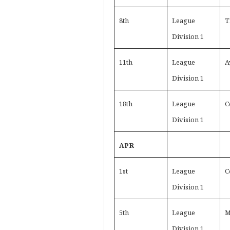
8th
League
T
Division 1
11th
League
A
Division 1
18th
League
C
Division 1
APR
1st
League
C
Division 1
5th
League
M
Division 1