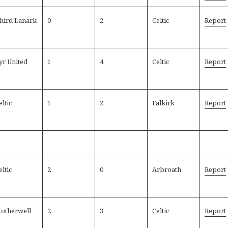
hird Lanark
0
2
Celtic
Report
yr United
1
4
Celtic
Report
eltic
1
2
Falkirk
Report
eltic
2
0
Arbroath
Report
otherwell
2
3
Celtic
Report