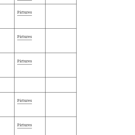
Pictures
Pictures
Pictures
Pictures
Pictures