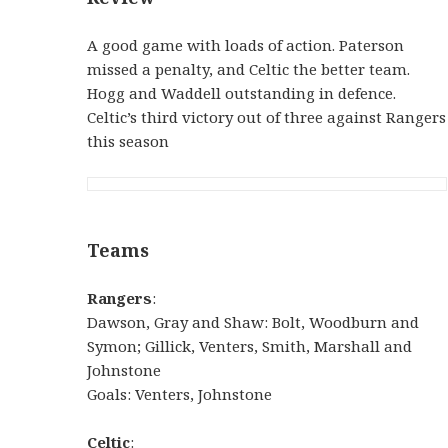
A good game with loads of action. Paterson
missed a penalty, and Celtic the better team.
Hogg and Waddell outstanding in defence.
Celtic’s third victory out of three against Rangers
this season
Teams
Rangers
:
Dawson, Gray and Shaw: Bolt, Woodburn and
Symon; Gillick, Venters, Smith, Marshall and
Johnstone
Goals: Venters, Johnstone
Celtic
: