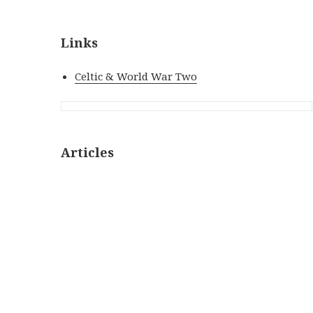
Links
Celtic & World War Two
Articles