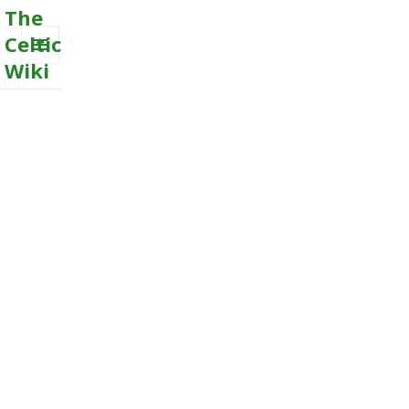
The
Celtic
Wiki
MENU
AND
WIDGETS