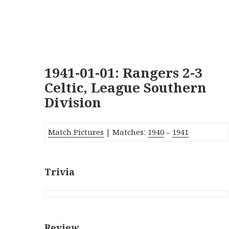
1941-01-01: Rangers 2-3
Celtic, League Southern
Division
Match Pictures
| Matches:
1940
–
1941
Trivia
Review