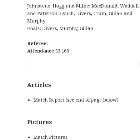
Johnstone, Hogg and Milne; MacDonald, Waddell
and Paterson; Lynch, Divers, Crum, Gillan and
Murphy
Goals: Divers, Murphy, Gillan
Referee
:
Attendance
:33,168
Articles
Match Report (see end of page below)
Pictures
Match Pictures