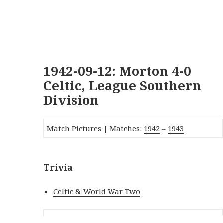
1942-09-12: Morton 4-0
Celtic, League Southern
Division
Match Pictures | Matches:
1942
–
1943
Trivia
Celtic & World War Two