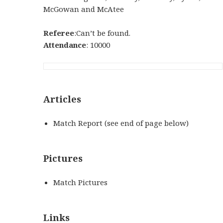
McGowan and McAtee
Referee
:Can’t be found.
Attendance
: 10000
Articles
Match Report (see end of page below)
Pictures
Match Pictures
Links