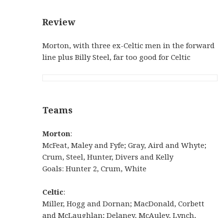
Review
Morton, with three ex-Celtic men in the forward
line plus Billy Steel, far too good for Celtic
Teams
Morton
:
McFeat, Maley and Fyfe; Gray, Aird and Whyte;
Crum, Steel, Hunter, Divers and Kelly
Goals: Hunter 2, Crum, White
Celtic
:
Miller, Hogg and Dornan; MacDonald, Corbett
and McLaughlan; Delaney, McAuley, Lynch,