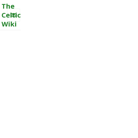
The
Celtic
Wiki
MENU
AND
WIDGETS