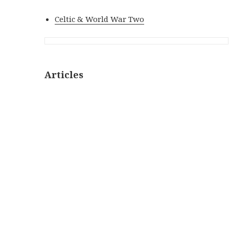
Celtic & World War Two
Articles