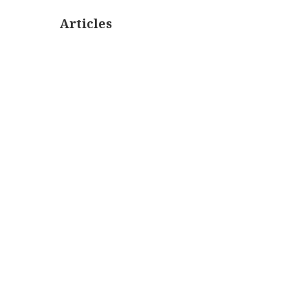
Articles