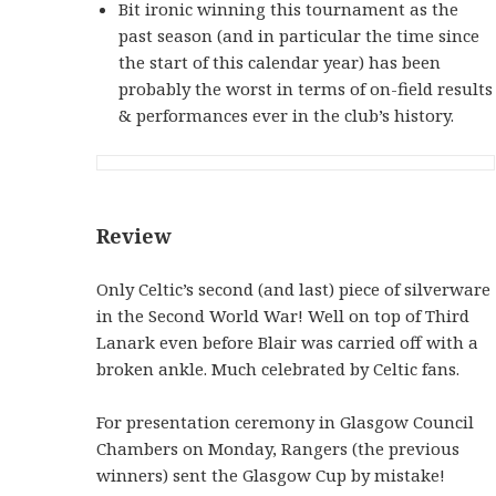
Bit ironic winning this tournament as the
past season (and in particular the time since
the start of this calendar year) has been
probably the worst in terms of on-field results
& performances ever in the club’s history.
Review
Only Celtic’s second (and last) piece of silverware
in the Second World War! Well on top of Third
Lanark even before Blair was carried off with a
broken ankle. Much celebrated by Celtic fans.
For presentation ceremony in Glasgow Council
Chambers on Monday, Rangers (the previous
winners) sent the Glasgow Cup by mistake!