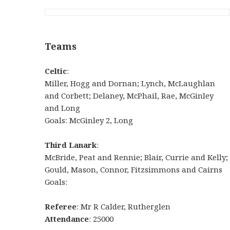
Teams
Celtic
:
Miller, Hogg and Dornan; Lynch, McLaughlan
and Corbett; Delaney, McPhail, Rae, McGinley
and Long
Goals: McGinley 2, Long
Third Lanark
:
McBride, Peat and Rennie; Blair, Currie and Kelly;
Gould, Mason, Connor, Fitzsimmons and Cairns
Goals:
Referee
: Mr R Calder, Rutherglen
Attendance
: 25000