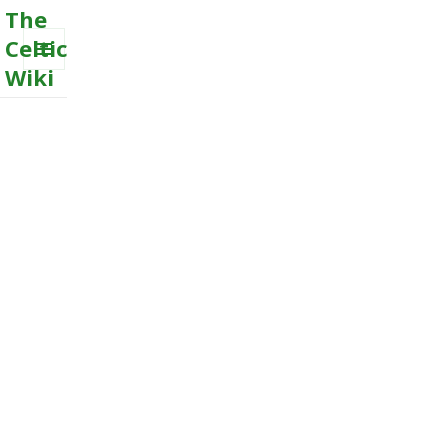
The
Celtic
Wiki
MENU
AND
WIDGETS