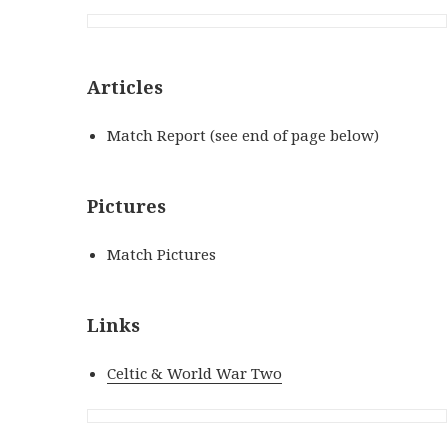
Articles
Match Report (see end of page below)
Pictures
Match Pictures
Links
Celtic & World War Two