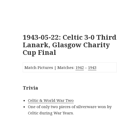
1943-05-22: Celtic 3-0 Third
Lanark, Glasgow Charity
Cup Final
Match Pictures | Matches:
1942
–
1943
Trivia
Celtic & World War Two
One of only two pieces of silverware won by
Celtic during War Years.