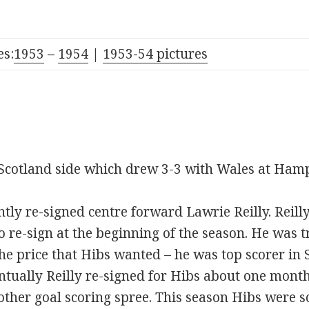
s:
1953
–
1954
|
1953-54 pictures
Scotland side which drew 3-3 with Wales at Ham
tly re-signed centre forward Lawrie Reilly. Reill
o re-sign at the beginning of the season. He was t
e price that Hibs wanted – he was top scorer in 
ntually Reilly re-signed for Hibs about one month
ther goal scoring spree. This season Hibs were