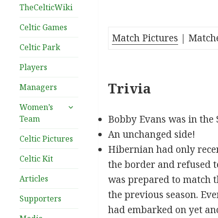
TheCelticWiki
Celtic Games
Match Pictures
| Matche
Celtic Park
Players
Trivia
Managers
expand
Women’s
child
Bobby Evans was in the 
Team
menu
An unchanged side!
Celtic Pictures
Hibernian had only recen
Celtic Kit
the border and refused t
Articles
was prepared to match th
the previous season. Eve
Supporters
had embarked on yet ano