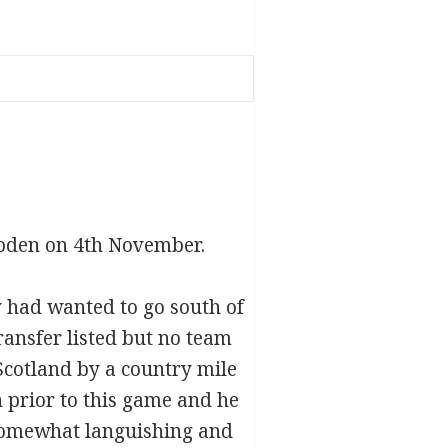
pden on 4th November.
y had wanted to go south of
ransfer listed but no team
Scotland by a country mile
 prior to this game and he
 somewhat languishing and