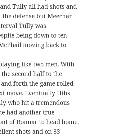
 and Tully all had shots and
d the defense but Meechan
nterval Tully was
espite being down to ten
 McPhail moving back to
 playing like two men. With
 the second half to the
k and forth the game rolled
ext move. Eventually Hibs
illy who hit a tremendous
he had another true
ront of Bonnar to head home.
ellent shots and on 83