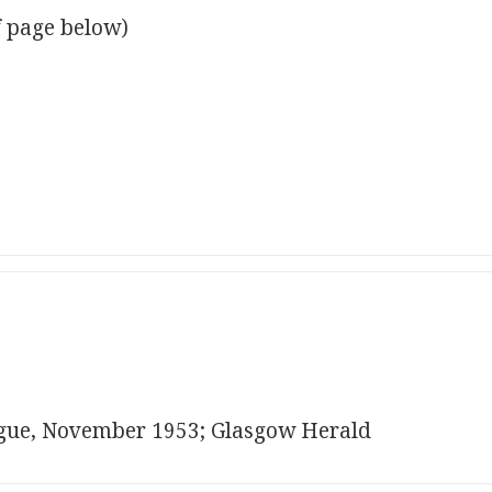
f page below)