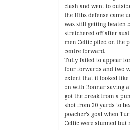
clash and went to outside
the Hibs defense came u
was still getting beaten
stretchered off after su
men Celtic piled on the
centre forward.
Tully failed to appear fo
four forwards and two win
extent that it looked lik
on with Bonnar saving at
got the break from a pun
shot from 20 yards to be
poacher's goal when Turn
Celtic were stunned but 