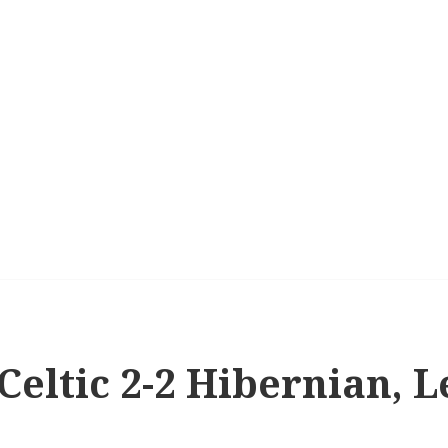
 Celtic 2-2 Hibernian, 