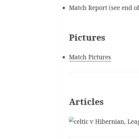
Match Report (see end o
Pictures
Match Pictures
Articles