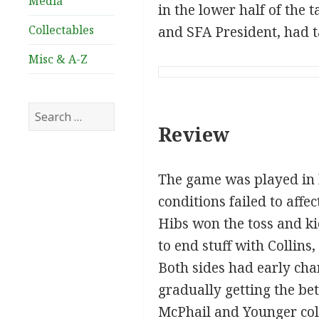
Media
in the lower half of th
Collectables
and SFA President, had 
Misc & A-Z
Search
for:
Review
The game was played in 
conditions failed to affe
Hibs won the toss and kic
to end stuff with Collins
Both sides had early cha
gradually getting the bet
McPhail and Younger coll