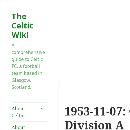
The
Celtic
Wiki
A
comprehensive
guide to Celtic
FC, a football
team based in
Glasgow,
Scotland.
1953-11-07:
expand
About
child
Celtic
menu
Division A
About