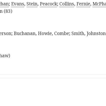
chan
;
Evans
,
Stein
,
Peacock
;
Collins
,
Fernie
,
McPha
in (83)
rson; Buchanan, Howie, Combe; Smith, Johnstone,
shaw)