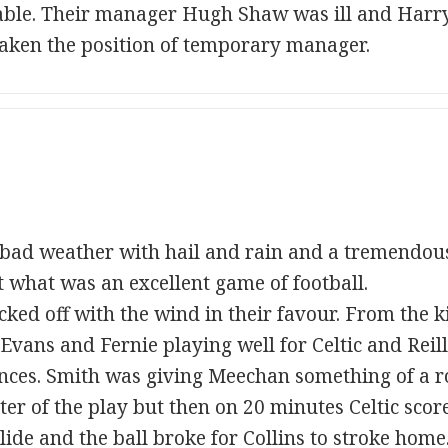
e table. Their manager Hugh Shaw was ill and Har
taken the position of temporary manager.
bad weather with hail and rain and a tremendou
ct what was an excellent game of football.
ked off with the wind in their favour. From the ki
, Evans and Fernie playing well for Celtic and Reil
nces. Smith was giving Meechan something of a r
ter of the play but then on 20 minutes Celtic scor
ide and the ball broke for Collins to stroke home