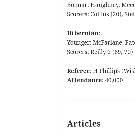
Bonnar
;
Haughney
,
Mee
Scorers: Collins (20), Ste
Hibernian:
Younger; McFarlane, Pate
Scorers: Reilly 2 (69, 70)
Referee
: H Phillips (Wi
Attendance
: 40,000
Articles