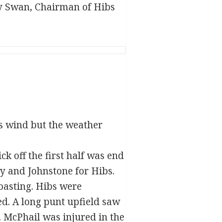
ry Swan, Chairman of Hibs
s wind but the weather
ck off the first half was end
ly and Johnstone for Hibs.
oasting. Hibs were
ed. A long punt upfield saw
. McPhail was injured in the