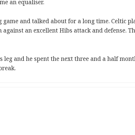
me an equaliser.
g game and talked about for a long time. Celtic pl
 against an excellent Hibs attack and defense. T
s leg and he spent the next three and a half mont
break.