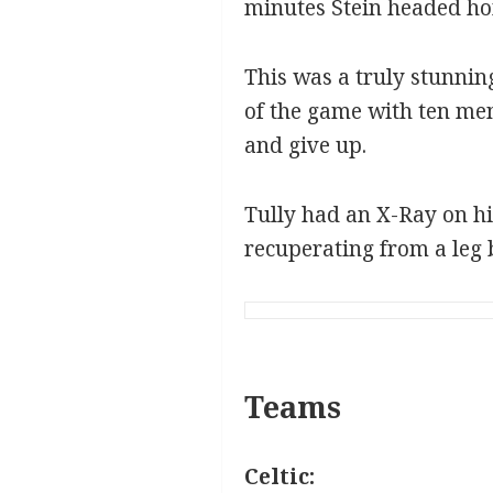
minutes Stein headed ho
This was a truly stunnin
of the game with ten men
and give up.
Tully had an X-Ray on hi
recuperating from a leg 
Teams
Celtic: