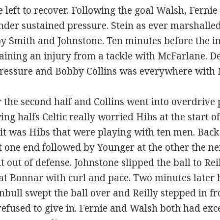
 left to recover. Following the goal Walsh, Fernie
nder sustained pressure. Stein as ever marshalle
 by Smith and Johnstone. Ten minutes before the i
staining an injury from a tackle with McFarlane. D
 pressure and Bobby Collins was everywhere with
r the second half and Collins went into overdrive
g halfs Celtic really worried Hibs at the start of
e it was Hibs that were playing with ten men. Bac
 one end followed by Younger at the other the n
t out of defense. Johnstone slipped the ball to Re
at Bonnar with curl and pace. Two minutes later 
bull swept the ball over and Reilly stepped in f
refused to give in. Fernie and Walsh both had exc