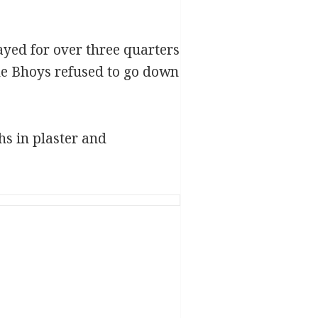
ayed for over three quarters
he Bhoys refused to go down
hs in plaster and