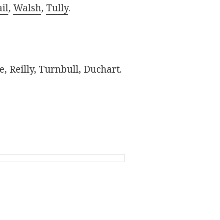
il
,
Walsh
,
Tully
.
 Reilly, Turnbull, Duchart.