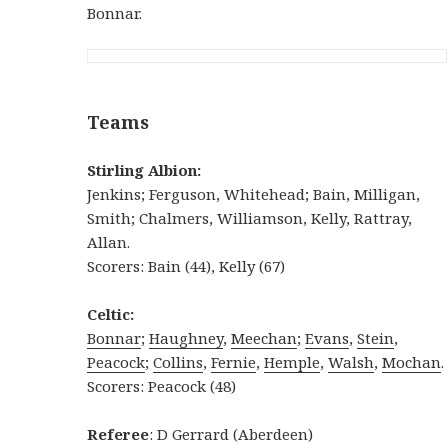
Bonnar.
Teams
Stirling Albion:
Jenkins; Ferguson, Whitehead; Bain, Milligan,
Smith; Chalmers, Williamson, Kelly, Rattray,
Allan.
Scorers: Bain (44), Kelly (67)
Celtic:
Bonnar
;
Haughney
,
Meechan
;
Evans
,
Stein
,
Peacock
;
Collins
,
Fernie
,
Hemple
,
Walsh
,
Mochan
.
Scorers: Peacock (48)
Referee
: D Gerrard (Aberdeen)