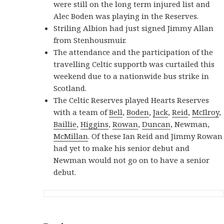
were still on the long term injured list and
Alec Boden was playing in the Reserves.
Striling Albion had just signed Jimmy Allan
from Stenhousmuir.
The attendance and the participation of the
travelling Celtic supportb was curtailed this
weekend due to a nationwide bus strike in
Scotland.
The Celtic Reserves played Hearts Reserves
with a team of
Bell
,
Boden
,
Jack
,
Reid
,
McIlroy
,
Baillie
,
Higgins
,
Rowan
,
Duncan
, Newman,
McMillan
. Of these Ian Reid and Jimmy Rowan
had yet to make his senior debut and
Newman would not go on to have a senior
debut.