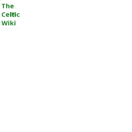
The
Celtic
Wiki
MENU
AND
WIDGETS