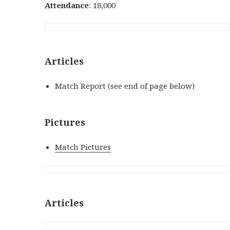
Attendance
: 18,000
Articles
Match Report (see end of page below)
Pictures
Match Pictures
Articles