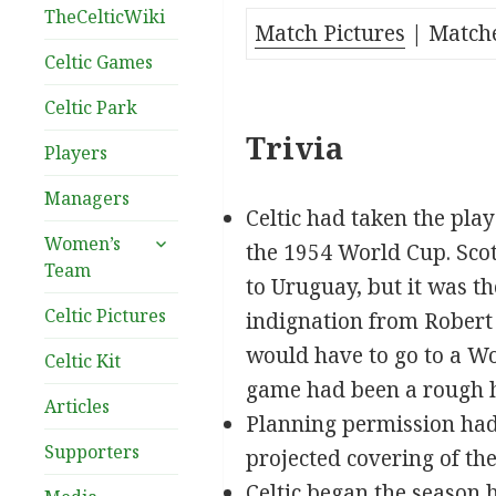
TheCelticWiki
Match Pictures
| Matche
Celtic Games
Celtic Park
Trivia
Players
Managers
Celtic had taken the play
expand
Women’s
the 1954 World Cup. Scot
child
Team
to Uruguay, but it was 
menu
Celtic Pictures
indignation from Robert 
would have to go to a Wo
Celtic Kit
game had been a rough ho
Articles
Planning permission had 
Supporters
projected covering of the
Celtic began the season