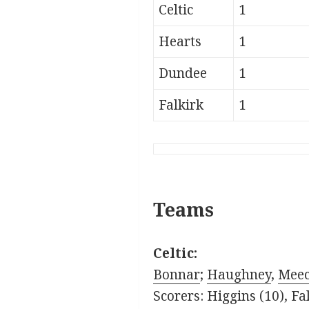
Celtic
1
Hearts
1
Dundee
1
Falkirk
1
Teams
Celtic:
Bonnar
;
Haughney
,
Mee
Scorers: Higgins (10), Fal