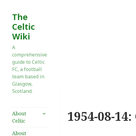
The
Celtic
Wiki
A
comprehensive
guide to Celtic
FC, a football
team based in
Glasgow,
Scotland.
1954-08-14:
expand
About
child
Celtic
menu
About