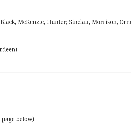
; Black, McKenzie, Hunter; Sinclair, Morrison, Or
erdeen)
f page below)