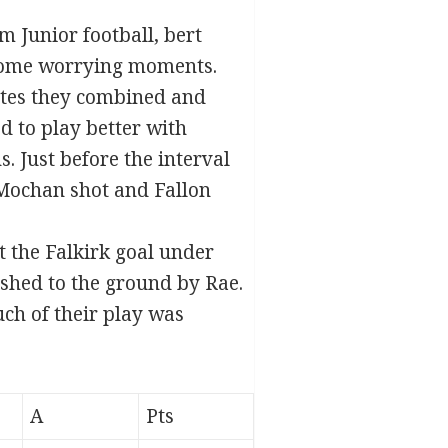
m Junior football, bert
some worrying moments.
utes they combined and
d to play better with
 Just before the interval
a Mochan shot and Fallon
t the Falkirk goal under
hed to the ground by Rae.
ch of their play was
A
Pts