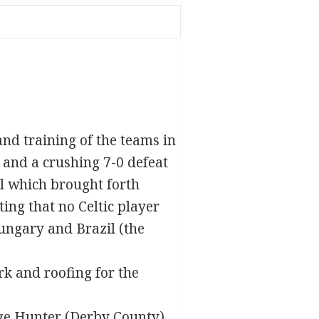
and training of the teams in
 and a crushing 7-0 defeat
l which brought forth
ing that no Celtic player
ungary and Brazil (the
rk and roofing for the
ge Hunter
(Derby County)