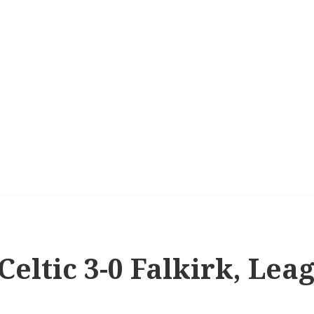
 Celtic 3-0 Falkirk, Le