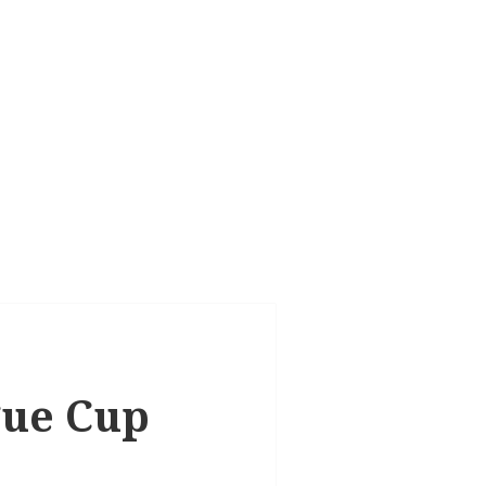
ague Cup