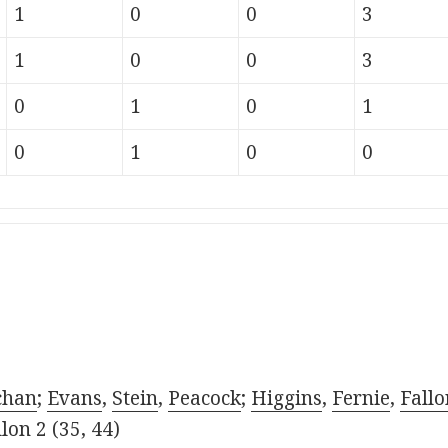
1
0
0
3
1
0
0
3
0
1
0
1
0
1
0
0
chan
;
Evans
,
Stein
,
Peacock
;
Higgins
,
Fernie
,
Fallo
lon 2 (35, 44)