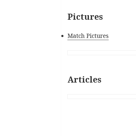
Pictures
Match Pictures
Articles