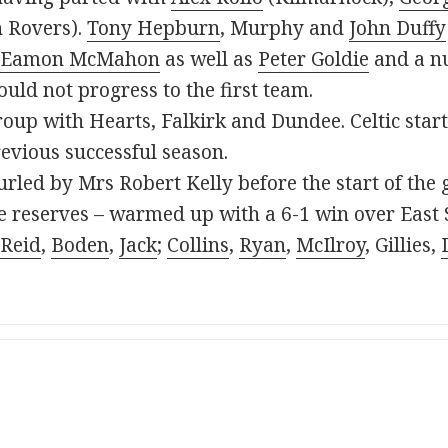
 Rovers).
Tony Hepburn
, Murphy and
John Duffy
Eamon McMahon
as well as
Peter Goldie
and a nu
uld not progress to the first team.
roup with Hearts, Falkirk and Dundee. Celtic star
revious successful season.
rled by Mrs Robert Kelly before the start of the
the reserves – warmed up with a 6-1 win over East
Reid
,
Boden
,
Jack
;
Collins
,
Ryan
,
McIlroy
, Gillies,