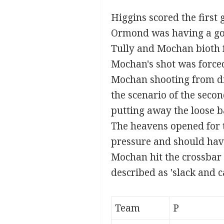
Higgins scored the first 
Ormond was having a go
Tully and Mochan bioth 
Mochan's shot was forced
Mochan shooting from dis
the scenario of the seco
putting away the loose ba
The heavens opened for th
pressure and should hav
Mochan hit the crossbar 
described as 'slack and ca
Team
P