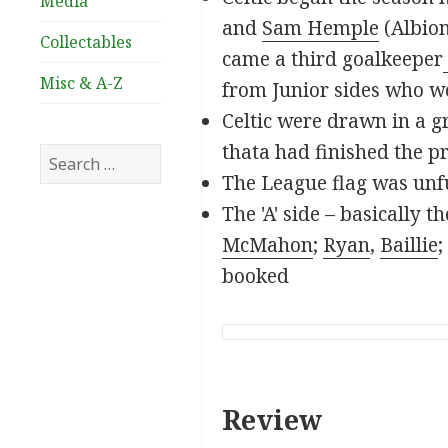
Media
and
Sam Hemple
(Albion
Collectables
came a third goalkeeper
Misc & A-Z
from Junior sides who wo
Celtic were drawn in a g
thata had finished the p
Search
for:
The League flag was unfu
The 'A' side – basically 
McMahon
;
Ryan
,
Baillie
;
booked
Review