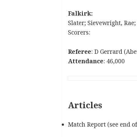
Falkirk:
Slater; Sievewright, Rae
Scorers:
Referee
: D Gerrard (Ab
Attendance
: 46,000
Articles
Match Report (see end o