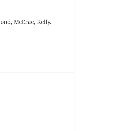
mond, McCrae, Kelly.