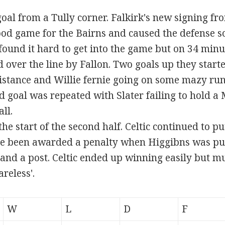
goal from a Tully corner. Falkirk's new signing fro
od game for the Bairns and caused the defense 
found it hard to get into the game but on 34 min
 over the line by Fallon. Two goals up they starte
tance and Willie fernie going on some mazy runs.
nd goal was repeated with Slater failing to hold 
ll.
e start of the second half. Celtic continued to pu
e been awarded a penalty when Higgibns was pus
and a post. Celtic ended up winning easily but mu
reless'.
W
L
D
F