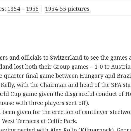
s:
1954
–
1955
|
1954-55 pictures
ers and officials to Switzerland to see the games 
land lost both their Group games – 1-0 to Austria
the quarter final game between Hungary and Brazi
Kelly, with the Chairman and head of the SFA stat
rld Cup game given the disgraceful conduct of H
use with three players sent off).
been given for the erection of cantilever steelwo
 West Terraces at Celtic Park.
 having parted with
Alex Rollo
(Kilmarnock),
Geor