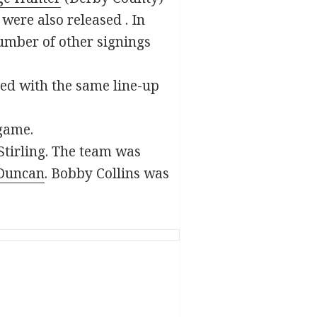
were also released . In
mber of other signings
ted with the same line-up
 game.
 Stirling. The team was
Duncan
. Bobby Collins was