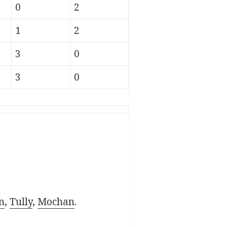
0
2
1
2
3
0
3
0
n
,
Tully
,
Mochan
.