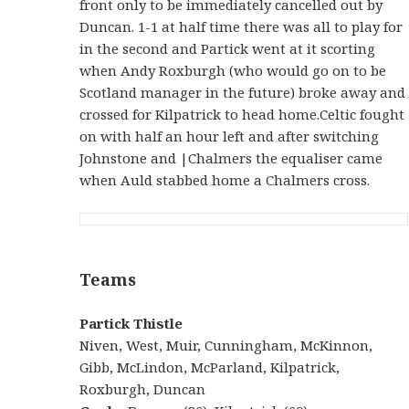
front only to be immediately cancelled out by
Duncan. 1-1 at half time there was all to play for
in the second and Partick went at it scorting
when Andy Roxburgh (who would go on to be
Scotland manager in the future) broke away and
crossed for Kilpatrick to head home.Celtic fought
on with half an hour left and after switching
Johnstone and |Chalmers the equaliser came
when Auld stabbed home a Chalmers cross.
Teams
Partick Thistle
Niven, West, Muir, Cunningham, McKinnon,
Gibb, McLindon, McParland, Kilpatrick,
Roxburgh, Duncan