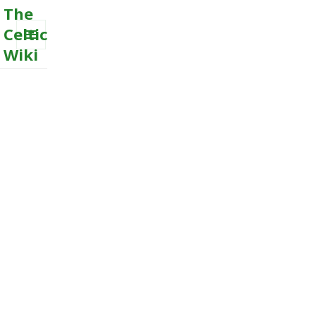
The
Celtic
Wiki
MENU
AND
WIDGETS