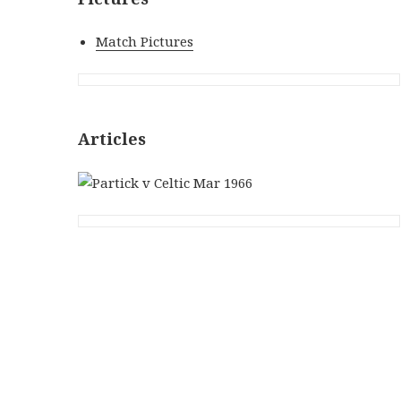
Match Pictures
Articles