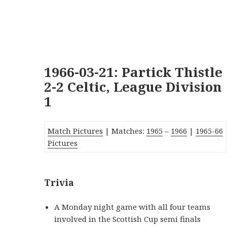
1966-03-21: Partick Thistle
2-2 Celtic, League Division
1
Match Pictures
| Matches:
1965
–
1966
|
1965-66
Pictures
Trivia
A Monday night game with all four teams
involved in the Scottish Cup semi finals