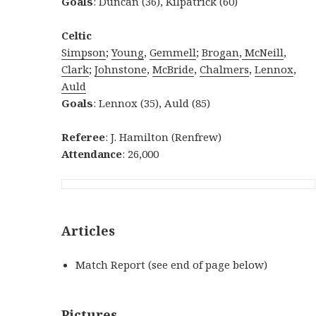
Goals
: Duncan (36), Kilpatrick (60)
Celtic
Simpson
;
Young
,
Gemmell
;
Brogan
,
McNeill
,
Clark
;
Johnstone
,
McBride
,
Chalmers
,
Lennox
,
Auld
Goals
: Lennox (35), Auld (85)
Referee
: J. Hamilton (Renfrew)
Attendance
: 26,000
Articles
Match Report (see end of page below)
Pictures