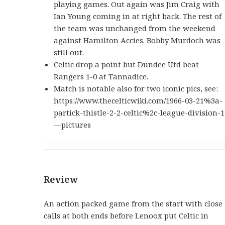
playing games. Out again was Jim Craig with
Ian Young coming in at right back. The rest of
the team was unchanged from the weekend
against Hamilton Accies. Bobby Murdoch was
still out.
Celtic drop a point but Dundee Utd beat
Rangers 1-0 at Tannadice.
Match is notable also for two iconic pics, see:
https://www.thecelticwiki.com/1966-03-21%3a-
partick-thistle-2-2-celtic%2c-league-division-1
—pictures
Review
An action packed game from the start with close
calls at both ends before Lenoox put Celtic in