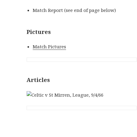
Match Report (see end of page below)
Pictures
Match Pictures
Articles