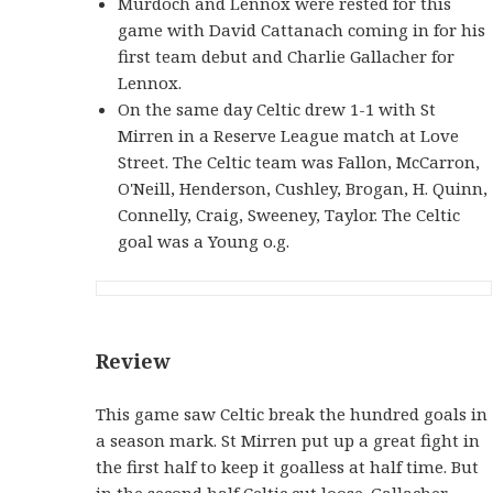
Murdoch and Lennox were rested for this
game with David Cattanach coming in for his
first team debut and Charlie Gallacher for
Lennox.
On the same day Celtic drew 1-1 with St
Mirren in a Reserve League match at Love
Street. The Celtic team was Fallon, McCarron,
O'Neill, Henderson, Cushley, Brogan, H. Quinn,
Connelly, Craig, Sweeney, Taylor. The Celtic
goal was a Young o.g.
Review
This game saw Celtic break the hundred goals in
a season mark. St Mirren put up a great fight in
the first half to keep it goalless at half time. But
in the second half Celtic cut loose. Gallacher