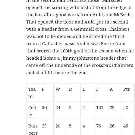
opened the scoring with a shot from the edge of
the box after good work from Auld and McBride.
That opened the door and Auld got the second
with a header from a Gemmell cross. Chalmers
was not to be denied and he scored the third
from a Gallacher pass. And it was Bertie Auld
that scored the 100th goal of the season when he
headed home a Jimmy Johnstone header that
came off the underside of the crossbar. Chalmers
added a fifth before the end.
Tea
P
W
D
L
F
A
Pts
m
Celt
30
24
2
4
101
29
50
ic
Ran
29
20
5
4
76
26
45
gers