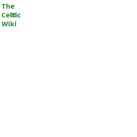
The
Celtic
Wiki
MENU
AND
WIDGETS