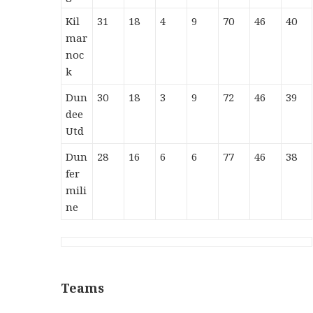
Kil
31
18
4
9
70
46
40
mar
noc
k
Dun
30
18
3
9
72
46
39
dee
Utd
Dun
28
16
6
6
77
46
38
fer
mili
ne
Teams