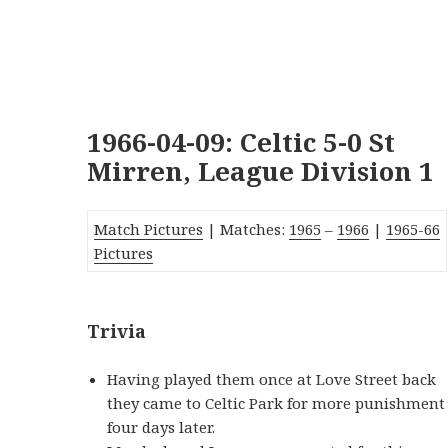
1966-04-09: Celtic 5-0 St
Mirren, League Division 1
Match Pictures
| Matches:
1965
–
1966
|
1965-66
Pictures
Trivia
Having played them once at Love Street back
they came to Celtic Park for more punishment
four days later.