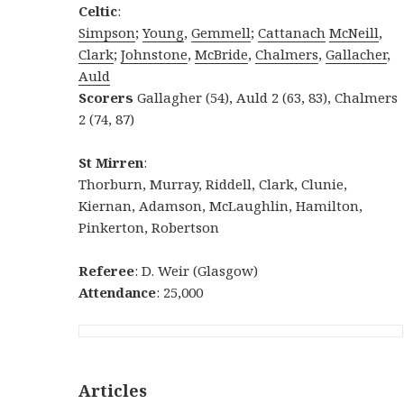
Celtic
:
Simpson
;
Young
,
Gemmell
;
Cattanach
McNeill
,
Clark
;
Johnstone
,
McBride
,
Chalmers
,
Gallacher
,
Auld
Scorers
Gallagher (54), Auld 2 (63, 83), Chalmers
2 (74, 87)
St Mirren
:
Thorburn, Murray, Riddell, Clark, Clunie,
Kiernan, Adamson, McLaughlin, Hamilton,
Pinkerton, Robertson
Referee
: D. Weir (Glasgow)
Attendance
: 25,000
Articles