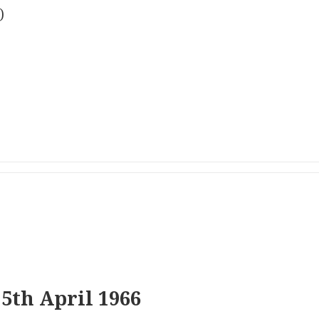
)
5th April 1966