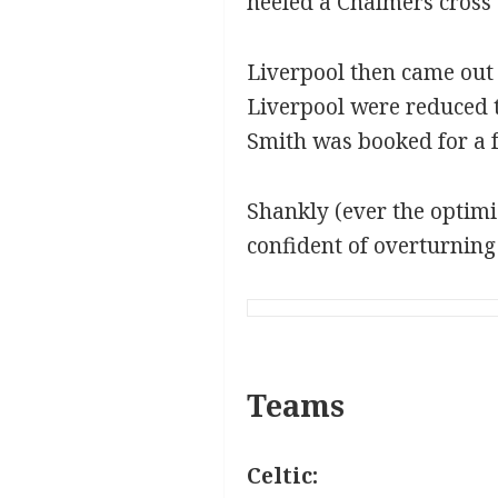
heeled a Chalmers cross 
Liverpool then came out
Liverpool were reduced 
Smith was booked for a 
Shankly (ever the optimi
confident of overturning C
Teams
Celtic: