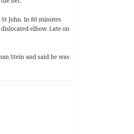
the net.
St John. In 80 minutes
dislocated elbow. Late on
than Stein and said he was