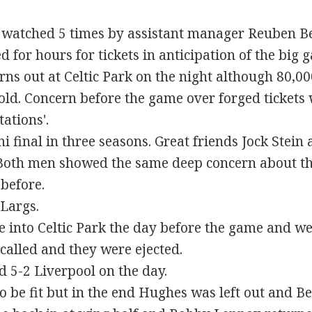
c watched 5 times by assistant manager Reuben Be
for hours for tickets in anticipation of the big 
ns out at Celtic Park on the night although 80,000
old. Concern before the game over forged tickets
ations'.
 final in three seasons. Great friends Jock Stein a
. Both men showed the same deep concern about 
 before.
Largs.
e into Celtic Park the day before the game and we
 called and they were ejected.
d 5-2 Liverpool on the day.
o be fit but in the end Hughes was left out and Be