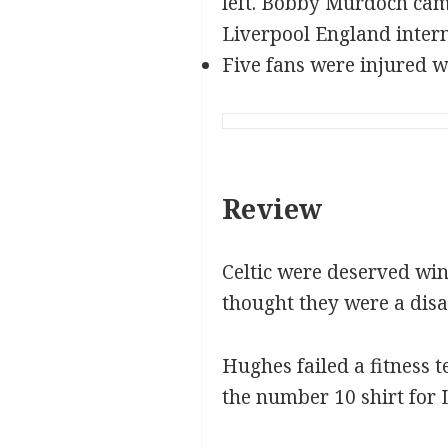
left. Bobby Murdoch came
Liverpool England intern
Five fans were injured w
Review
Celtic were deserved win
thought they were a dis
Hughes failed a fitness 
the number 10 shirt for 