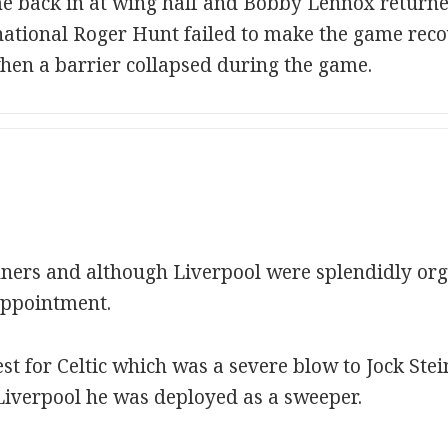
 back in at wing half and Bobby Lennox returned 
ational Roger Hunt failed to make the game reco
hen a barrier collapsed during the game.
ners and although Liverpool were splendidly orga
appointment.
test for Celtic which was a severe blow to Jock St
Liverpool he was deployed as a sweeper.