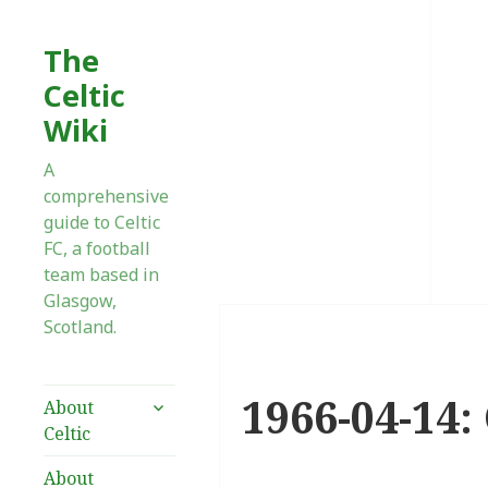
The
Celtic
Wiki
A
comprehensive
guide to Celtic
FC, a football
team based in
Glasgow,
Scotland.
1966-04-14:
expand
About
child
Celtic
menu
About