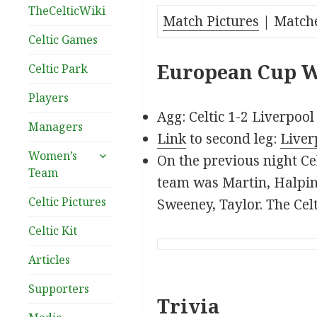
TheCelticWiki
Match Pictures
| Match
Celtic Games
European Cup Wi
Celtic Park
Players
Agg: Celtic 1-2 Liverpool
Managers
Link
to second leg:
Liver
expand
Women’s
On the previous night Cel
child
Team
team was Martin, Halpin,
menu
Celtic Pictures
Sweeney, Taylor. The Cel
Celtic Kit
Articles
Supporters
Trivia