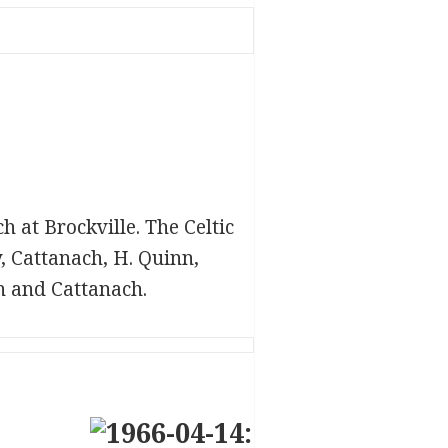
 at Brockville. The Celtic
, Cattanach, H. Quinn,
n and Cattanach.