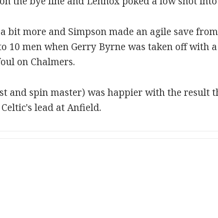
on the bye line and Lennox poked a low shot into 
 a bit more and Simpson made an agile save from 
to 10 men when Gerry Byrne was taken off with a 
foul on Chalmers.
st and spin master) was happier with the result 
eltic's lead at Anfield.