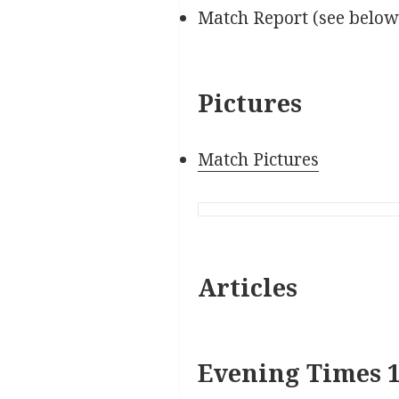
Match Report (see below
Pictures
Match Pictures
Articles
Evening Times 1