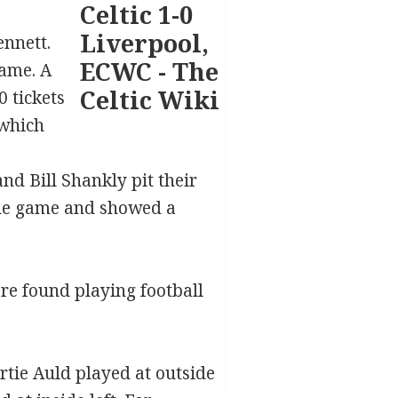
nnett.
game. A
 tickets
 which
nd Bill Shankly pit their
the game and showed a
re found playing football
rtie Auld played at outside