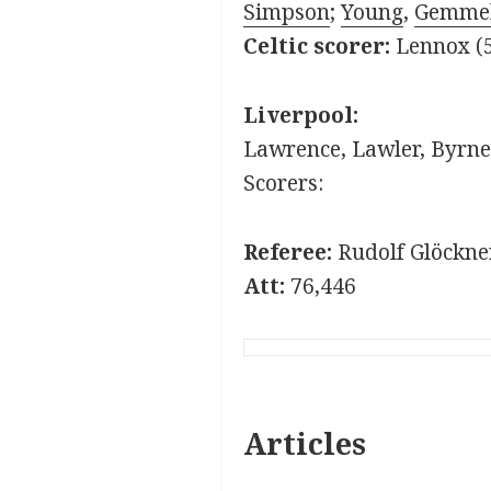
Simpson
;
Young
,
Gemmel
Celtic scorer:
Lennox (
Liverpool:
Lawrence, Lawler, Byrne,
Scorers:
Referee:
Rudolf Glöckne
Att:
76,446
Articles