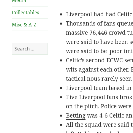
Media
Collectables
Liverpool had had Celti
Thousands of fans queued 
Misc & A-Z
massive 76,446 crowd tur
were said to have been s
Search
were said to be 'poor imit
for:
Celtic's second ECWC semi
wits against each other
tactical nous rarely seen
Liverpool team based in 
Five Liverpool fans brok
on the pitch. Police were
Betting
was 4-6 Celtic an
All the squad were said t