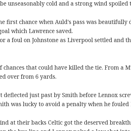
be unseasonably cold and a strong wind spoiled t
the first chance when Auld's pass was beautifull
 goal which Lawrence saved.
or a foul on Johnstone as Liverpool settled and 
 of chances that could have killed the tie. From a
d over from 6 yards.
t deflected just past by Smith before Lennox scr
mith was lucky to avoid a penalty when he fouled 
ind at their backs Celtic got the deserved break