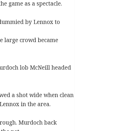
he game as a spectacle.
y dummied by Lennox to
the large crowd became
 Murdoch lob McNeill headed
ewed a shot wide when clean
Lennox in the area.
through. Murdoch back