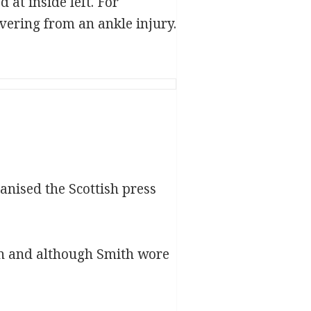
at inside left. For
vering from an ankle injury.
nised the Scottish press
ein and although Smith wore