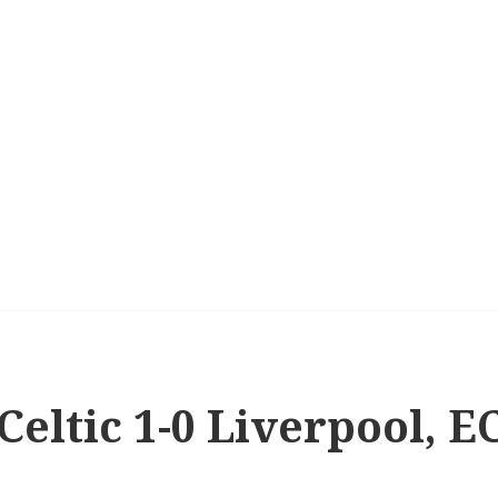
 Celtic 1-0 Liverpool, 