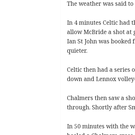
The weather was said to 
In 4 minutes Celtic had 
allow McBride a shot at
Ian St John was booked f
quieter.
Celtic then had a series
down and Lennox volleye
Chalmers then saw a sho
through. Shortly after S
In 50 minutes with the w