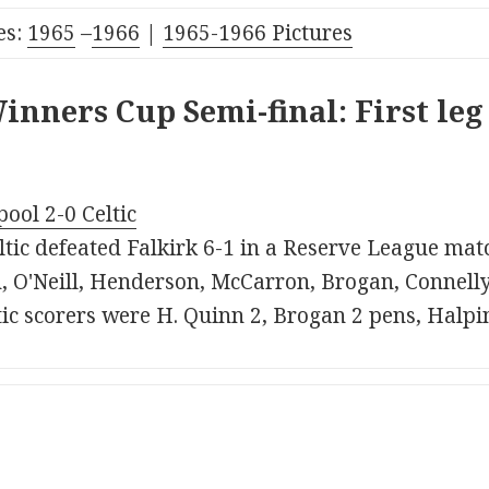
es:
1965
–
1966
|
1965-1966 Pictures
nners Cup Semi-final: First leg
pool 2-0 Celtic
tic defeated Falkirk 6-1 in a Reserve League match
 O'Neill, Henderson, McCarron, Brogan, Connelly
tic scorers were H. Quinn 2, Brogan 2 pens, Halpi