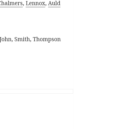
Chalmers
,
Lennox
,
Auld
. John, Smith, Thompson