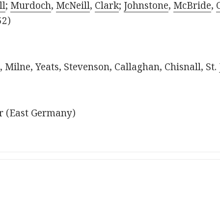
l
;
Murdoch
,
McNeill
,
Clark
;
Johnstone
,
McBride
,
52)
 Milne, Yeats, Stevenson, Callaghan, Chisnall, St
r (East Germany)