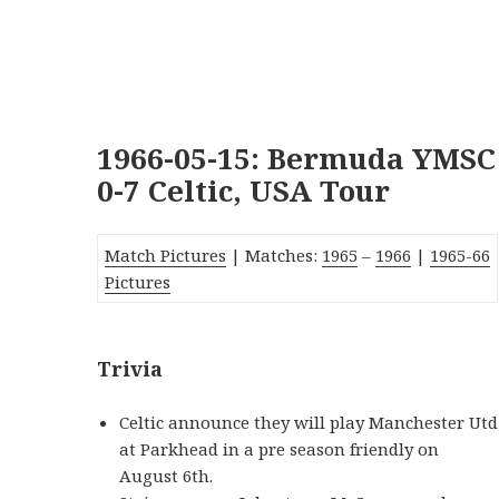
1966-05-15: Bermuda YMSC
0-7 Celtic, USA Tour
Match Pictures
| Matches:
1965
–
1966
|
1965-66
Pictures
Trivia
Celtic announce they will play Manchester Utd
at Parkhead in a pre season friendly on
August 6th.