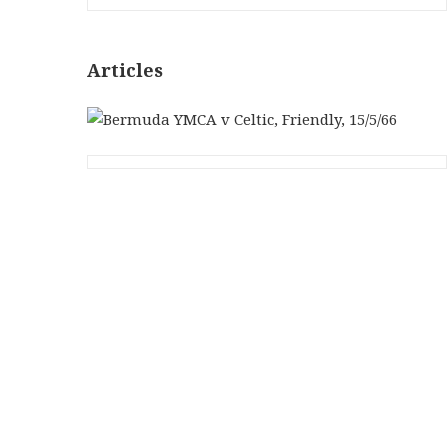
Articles