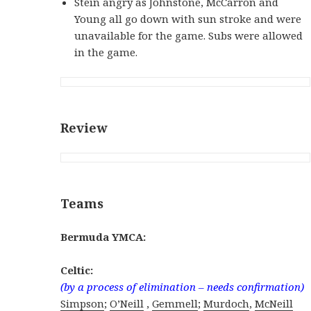
Stein angry as Johnstone, McCarron and
Young all go down with sun stroke and were
unavailable for the game. Subs were allowed
in the game.
Review
Teams
Bermuda YMCA:
Celtic:
(by a process of elimination – needs confirmation)
Simpson
;
O’Neill
,
Gemmell
;
Murdoch
,
McNeill