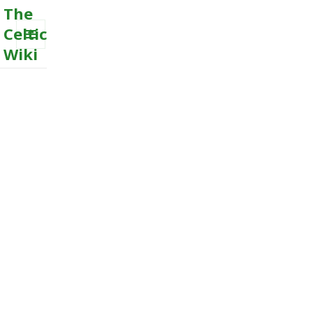
The
Celtic
Wiki
MENU
AND
WIDGETS