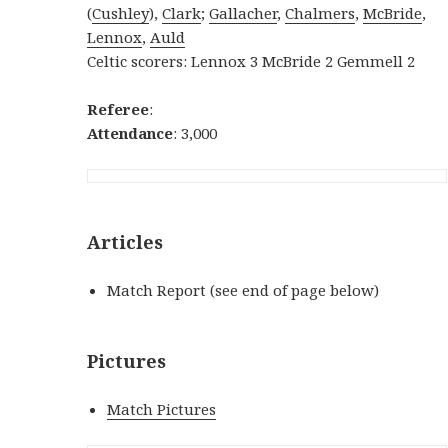
(
Cushley
),
Clark
;
Gallacher
,
Chalmers
,
McBride
,
Lennox
,
Auld
Celtic scorers: Lennox 3 McBride 2 Gemmell 2
Referee
:
Attendance
: 3,000
Articles
Match Report (see end of page below)
Pictures
Match Pictures