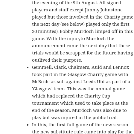
the evening of the 9th August. All signed
players and staff except Jimmy Johnstone
played but those involved in the Charity game
the next day (see below) played only the first
20 minutes). Bobby Murdoch limped off in this
game. With the injuryto Murdoch the
announcement came the next day that these
trials would be scrapped for the future having
outlived their purpose.
Gemmell, Clark, Chalmers, Auld and Lennox
took part in the Glasgow Charity game with
McBride as sub against Leeds Utd as part of a
'Glasgow' team. This was the annual game
which had replaced the Charity Cup
tournament which used to take place at the
end of the season. Murdoch was also due to
play but was injured in the public trial.
In this, the first full game of the new season
the new substitute rule came into play for the