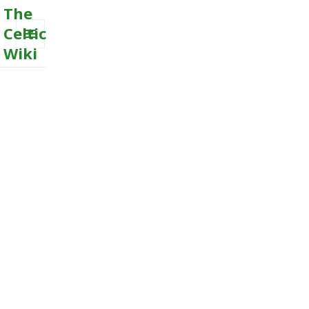
The
Celtic
Wiki
MENU
AND
WIDGETS