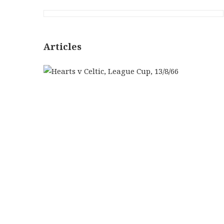
Articles