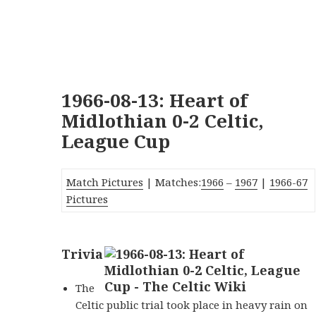
1966-08-13: Heart of
Midlothian 0-2 Celtic,
League Cup
Match Pictures
| Matches:
1966
–
1967
|
1966-67
Pictures
Trivia
The
Celtic public trial took place in heavy rain on