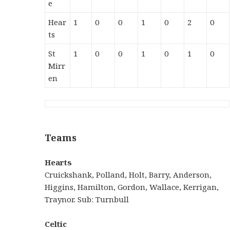
e
Hear
1
0
0
1
0
2
0
ts
St
1
0
0
1
0
1
0
Mirr
en
Teams
Hearts
Cruickshank, Polland, Holt, Barry, Anderson,
Higgins, Hamilton, Gordon, Wallace, Kerrigan,
Traynor. Sub: Turnbull
Celtic