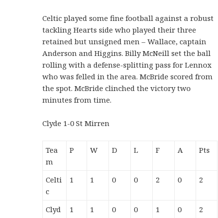
Celtic played some fine football against a robust
tackling Hearts side who played their three
retained but unsigned men – Wallace, captain
Anderson and Higgins. Billy McNeill set the ball
rolling with a defense-splitting pass for Lennox
who was felled in the area. McBride scored from
the spot. McBride clinched the victory two
minutes from time.
Clyde 1-0 St Mirren
Tea
P
W
D
L
F
A
Pts
m
Celti
1
1
0
0
2
0
2
c
Clyd
1
1
0
0
1
0
2