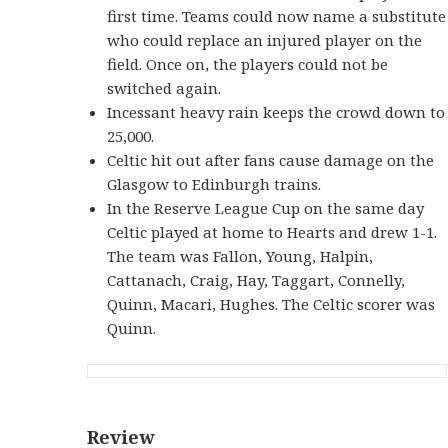
first time. Teams could now name a substitute
who could replace an injured player on the
field. Once on, the players could not be
switched again.
Incessant heavy rain keeps the crowd down to
25,000.
Celtic hit out after fans cause damage on the
Glasgow to Edinburgh trains.
In the Reserve League Cup on the same day
Celtic played at home to Hearts and drew 1-1.
The team was Fallon, Young, Halpin,
Cattanach, Craig, Hay, Taggart, Connelly,
Quinn, Macari, Hughes. The Celtic scorer was
Quinn.
Review