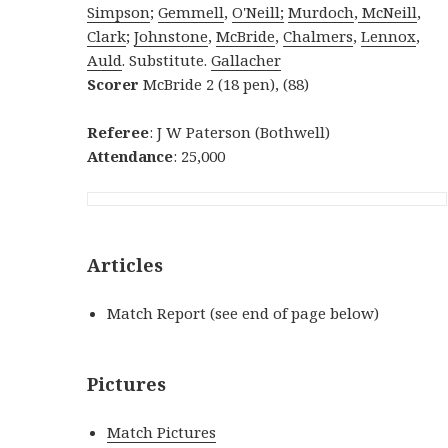
Simpson
;
Gemmell
,
O'Neill;
Murdoch
,
McNeill
,
Clark
;
Johnstone
,
McBride
,
Chalmers
,
Lennox
,
Auld
. Substitute.
Gallacher
S
corer
McBride 2 (18 pen), (88)
Referee
: J W Paterson (Bothwell)
Attendance
: 25,000
Articles
Match Report (see end of page below)
Pictures
Match Pictures