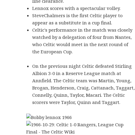
line clearance.
Lennox scores with a spectacular volley.
SteveChalmers is the first Celtic player to
appear as a substitute in a cup final.
Celtic's performance in the match was closely
watched by a delegation of four from Nantes,
who Celtic would meet in the next round of
the European Cup.
On the previous night Celtic defeated Stirling
Albion 3-0 in a Reserve League match at
Annfield. The Celtic team was Martin, Young,
Brogan, Henderson, Craig, Cattanach, Taggart,
Connelly, Quinn, Taylor, Macari. The Celtic
scorers were Taylor, Quinn and Taggart.