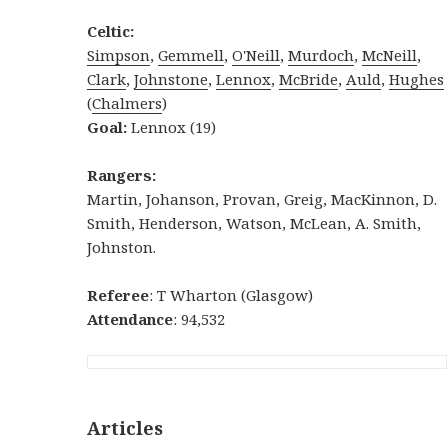
Celtic:
Simpson
,
Gemmell
,
O'Neill
,
Murdoch
,
McNeill
,
Clark
,
Johnstone
,
Lennox
,
McBride
,
Auld
,
Hughes
(
Chalmers
)
Goal:
Lennox (19)
Rangers:
Martin, Johanson, Provan, Greig, MacKinnon, D.
Smith, Henderson, Watson, McLean, A. Smith,
Johnston.
Referee
: T Wharton (Glasgow)
Attendance
: 94,532
Articles