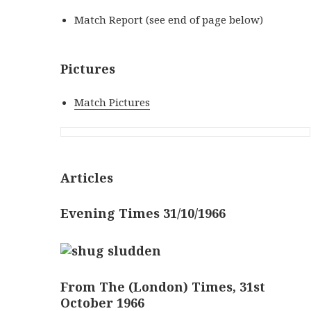
Match Report (see end of page below)
Pictures
Match Pictures
Articles
Evening Times 31/10/1966
From The (London) Times, 31st
October 1966