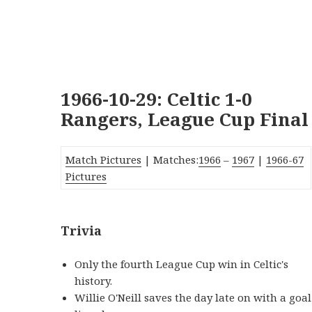
1966-10-29: Celtic 1-0
Rangers, League Cup Final
Match Pictures
| Matches:
1966
–
1967
|
1966-67
Pictures
Trivia
Only the fourth League Cup win in Celtic's
history.
Willie O'Neill saves the day late on with a goal