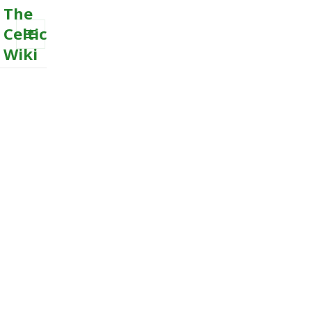
The
Celtic
Wiki
MENU
AND
WIDGETS