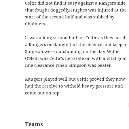
Celtic did not find it easy against a Rangers side
that fought doggedly. Hughes was injured at the
start of the second half and was subbed by
Chalmers.
It was a long second half for Celtic as they faced
a Rangers onslaught but the defence and keeper
Simpson were outstanding on the day. Willie
O'Neill was Celtic's hero late on with a vital goal
line clearance when Simpson was beaten.
Rangers played well but Celtic proved they now
had the resolve to withold heavy pressure and
come out on top.
Teams