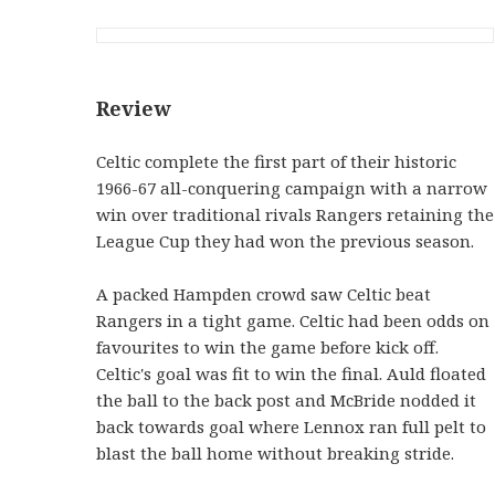
Review
Celtic complete the first part of their historic
1966-67 all-conquering campaign with a narrow
win over traditional rivals Rangers retaining the
League Cup they had won the previous season.
A packed Hampden crowd saw Celtic beat
Rangers in a tight game. Celtic had been odds on
favourites to win the game before kick off.
Celtic's goal was fit to win the final. Auld floated
the ball to the back post and McBride nodded it
back towards goal where Lennox ran full pelt to
blast the ball home without breaking stride.