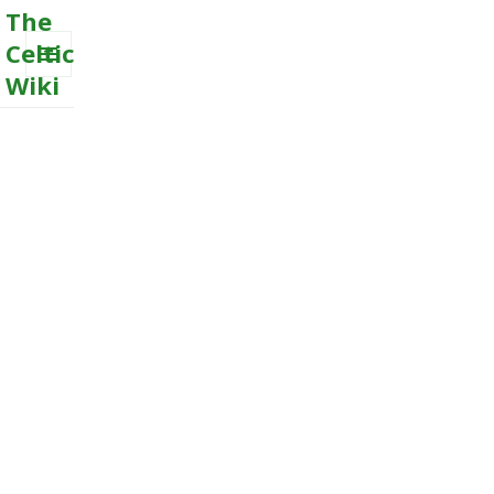
The
Celtic
Wiki
MENU
AND
WIDGETS