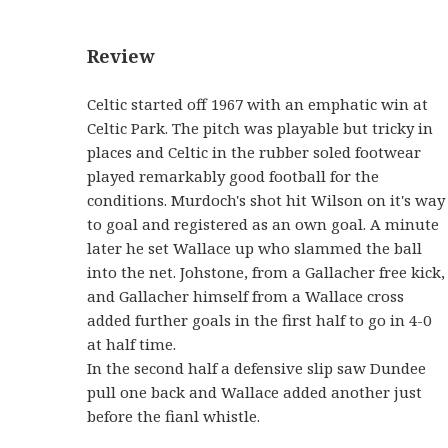
Review
Celtic started off 1967 with an emphatic win at
Celtic Park. The pitch was playable but tricky in
places and Celtic in the rubber soled footwear
played remarkably good football for the
conditions. Murdoch's shot hit Wilson on it's way
to goal and registered as an own goal. A minute
later he set Wallace up who slammed the ball
into the net. Johstone, from a Gallacher free kick,
and Gallacher himself from a Wallace cross
added further goals in the first half to go in 4-0
at half time.
In the second half a defensive slip saw Dundee
pull one back and Wallace added another just
before the fianl whistle.