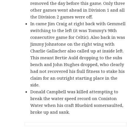
removed the day before this game. Only three
other games went ahead in Division 1 and all
the Division 2 games were off.
In came Jim Craig at right back with Gemmell
switching to the left (it was Tommy's 98th
consecutive game for Celtic). Also back in was
Jimmy Johnstone on the right wing with
Charlie Gallacher also called up at inside left.
This meant Bertie Auld dropping to the subs
bench and John Hughes dropped, who clearly
had not recovered his fiull fitness to stake his
claim for an outright starting place in the
side.
Donald Campbell was killed attempting to
break the water speed record on Coniston
Water when his craft Bluebird somersaulted,
broke up and sank.