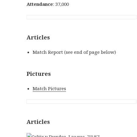
Attendance
: 37,000
Articles
Match Report (see end of page below)
Pictures
Match Pictures
Articles