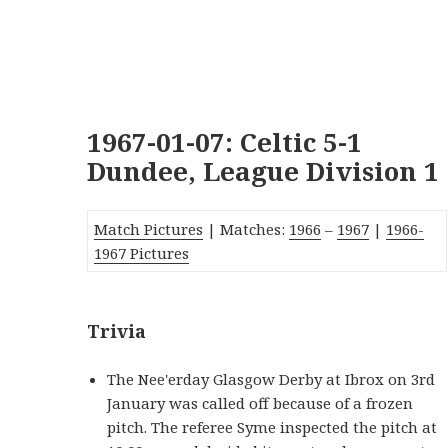
1967-01-07: Celtic 5-1
Dundee, League Division 1
Match Pictures
| Matches:
1966
–
1967
|
1966-
1967 Pictures
Trivia
The Nee'erday Glasgow Derby at Ibrox on 3rd
January was called off because of a frozen
pitch. The referee Syme inspected the pitch at