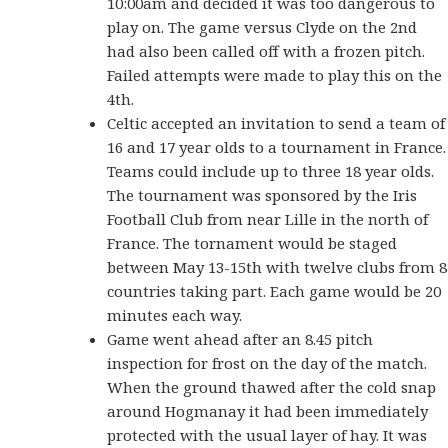
10:00am and decided it was too dangerous to
play on. The game versus Clyde on the 2nd
had also been called off with a frozen pitch.
Failed attempts were made to play this on the
4th.
Celtic accepted an invitation to send a team of
16 and 17 year olds to a tournament in France.
Teams could include up to three 18 year olds.
The tournament was sponsored by the Iris
Football Club from near Lille in the north of
France. The tornament would be staged
between May 13-15th with twelve clubs from 8
countries taking part. Each game would be 20
minutes each way.
Game went ahead after an 8.45 pitch
inspection for frost on the day of the match.
When the ground thawed after the cold snap
around Hogmanay it had been immediately
protected with the usual layer of hay. It was