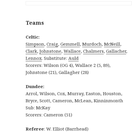
Teams
Celtic:
Simpson
,
Craig
,
Gemmell
,
Murdoch
,
McNeill
,
Clark
,
Johnstone
,
Wallace
,
Chalmers
,
Gallacher
,
Lennox
. Substitute:
Auld
Scorers: Wilson (OG 4), Wallace 2 (5, 89),
Johnstone (21), Gallagher (28)
Dundee:
Arrol, Wilson, Cox, Murray, Easton, Houston,
Bryce, Scott, Cameron, McLean, Kinninmonth
Sub: McKay
Scorers: Cameron (51)
Referee
: W. Elliot (Barrhead)