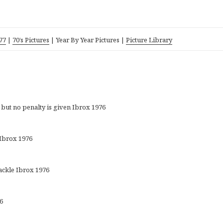
77
|
70’s Pictures
| Y
ea
r By Year Pictures |
Picture Library