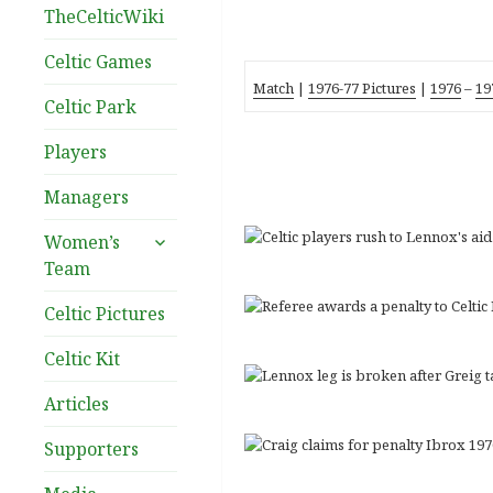
TheCelticWiki
Celtic Games
Match
|
1976-77 Pictures
|
1976
–
19
Celtic Park
Players
Managers
expand
Women’s
child
Team
menu
Celtic Pictures
Celtic Kit
Articles
Supporters