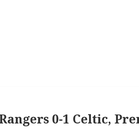
 Rangers 0-1 Celtic, P