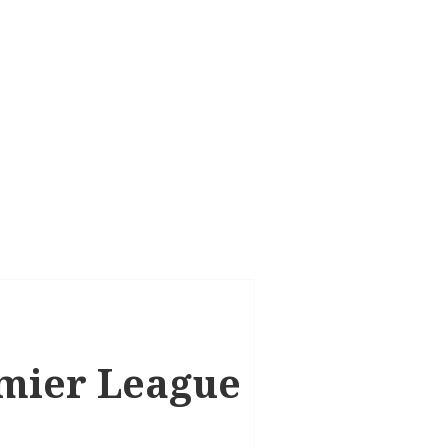
remier League