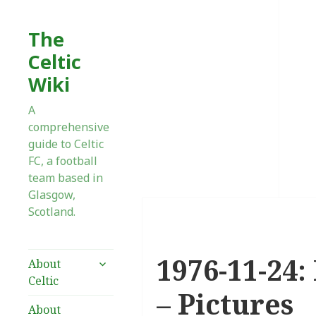
The
Celtic
Wiki
A
comprehensive
guide to Celtic
FC, a football
team based in
Glasgow,
Scotland.
1976-11-24:
expand
About
child
Celtic
menu
– Pictures
About