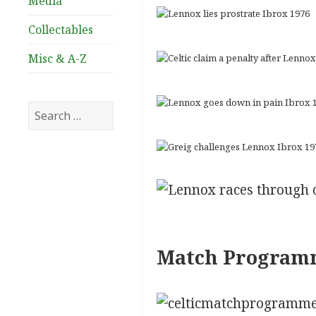
Media
Collectables
Misc & A-Z
Search
for:
Match Program