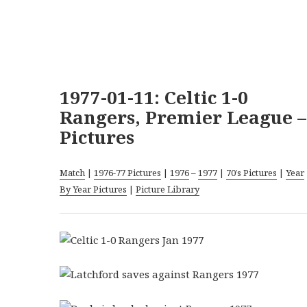
1977-01-11: Celtic 1-0
Rangers, Premier League –
Pictures
Match
|
1976-77 Pictures
|
1976
–
1977
|
70’s Pictures
|
Year
By Year Pictures
|
Picture Library