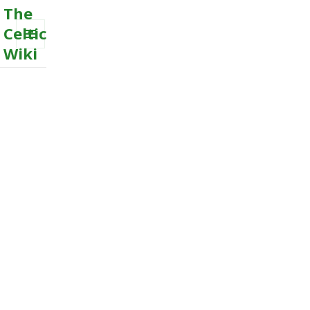
The
Celtic
Wiki
MENU
AND
WIDGETS