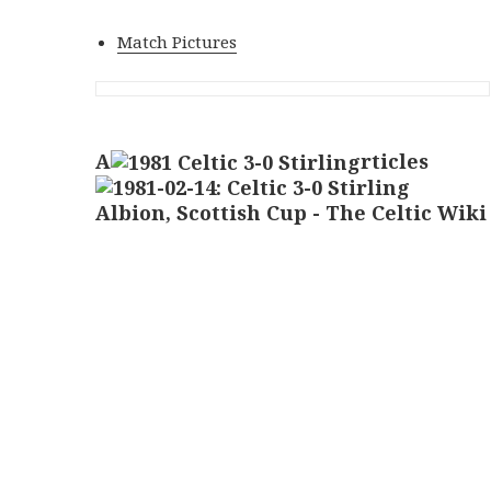
Match Pictures
A
rticles