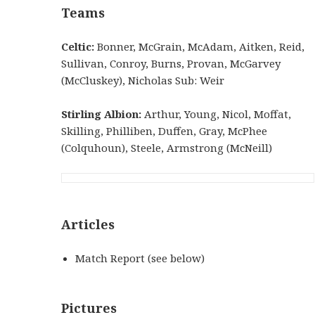
Teams
Celtic:
Bonner, McGrain, McAdam, Aitken, Reid,
Sullivan, Conroy, Burns, Provan, McGarvey
(McCluskey), Nicholas Sub: Weir
Stirling Albion:
Arthur, Young, Nicol, Moffat,
Skilling, Philliben, Duffen, Gray, McPhee
(Colquhoun), Steele, Armstrong (McNeill)
Articles
Match Report (see below)
Pictures