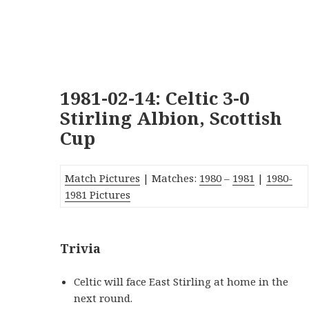
1981-02-14: Celtic 3-0
Stirling Albion, Scottish
Cup
Match Pictures
| Matches:
1980
–
1981
|
1980-
1981 Pictures
Trivia
Celtic will face East Stirling at home in the
next round.