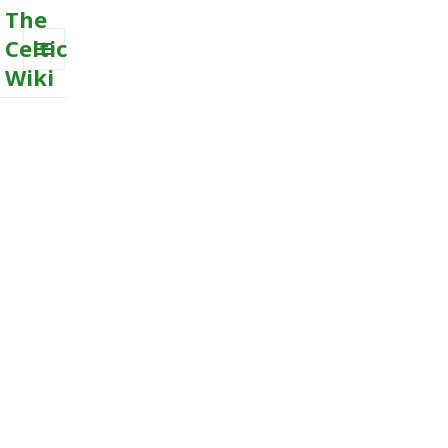
The
Celtic
Wiki
MENU
AND
WIDGETS