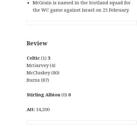
McGrain is named in the Scotland squad for
the WC game against Israel on 25 February.
Review
Celtic
(1)
3
McGarvey (4)
McCluskey (80)
Burns (87)
Stirling Albion
(0)
0
Att:
14,200