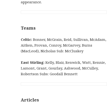
appearance.
Teams
Celtic:
Bonner, McGrain, Reid, Sullivan, McAdam,
Aitken, Provan, Conroy, McGarvey, Burns
(MacLeod), Nicholas Sub: McCluskey
East Stirling:
Kelly, Blair, Renwick, Watt, Rennie,
Lamont, Grant, Gourlay, Ashwood, McCulley,
Robertson Subs: Goodall Bennett
Articles