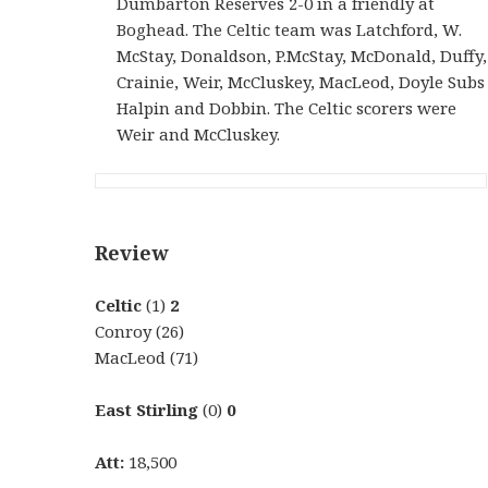
Dumbarton Reserves 2-0 in a friendly at
Boghead. The Celtic team was Latchford, W.
McStay, Donaldson, P.McStay, McDonald, Duffy,
Crainie, Weir, McCluskey, MacLeod, Doyle Subs
Halpin and Dobbin. The Celtic scorers were
Weir and McCluskey.
Review
Celtic
(1)
2
Conroy (26)
MacLeod (71)
East Stirling
(0)
0
Att:
18,500