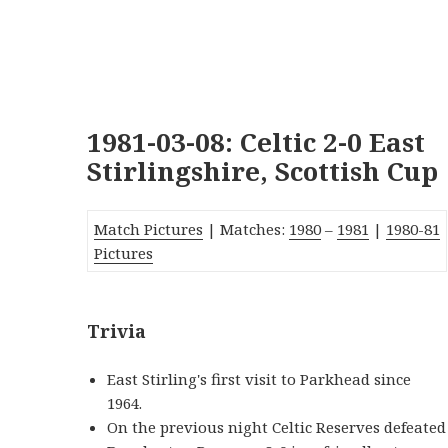
1981-03-08: Celtic 2-0 East
Stirlingshire, Scottish Cup
Match Pictures
| Matches:
1980
–
1981
|
1980-81
Pictures
Trivia
East Stirling's first visit to Parkhead since
1964.
On the previous night Celtic Reserves defeated