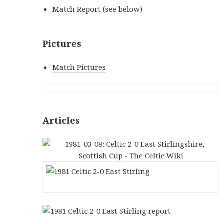
Match Report (see below)
Pictures
Match Pictures
Articles