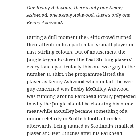
One Kenny Ashwood, there’s only one Kenny
Ashwood, one Kenny Ashwood, there’s only one
Kenny Ashwood!
During a dull moment the Celtic crowd turned
their attention to a particularly small player in
East Stirling colours. Out of amusement the
Jungle began to cheer the East Stirling players’
every touch particularly this one wee guy in the
number 10 shirt. The programme listed the
player as Kenny Ashwood when in fact the wee
guy concerned was Bobby McCulley. Ashwood
was running around Parkhead totally perplexed
to why the Jungle should be chanting his name,
meanwhile McCulley became something of a
minor celebrity in Scottish football circles
afterwards, being named as Scotland’s smallest
player at 5 feet 2 inches after his Parkhead