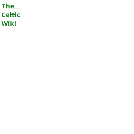
The
Celtic
Wiki
MENU
AND
WIDGETS