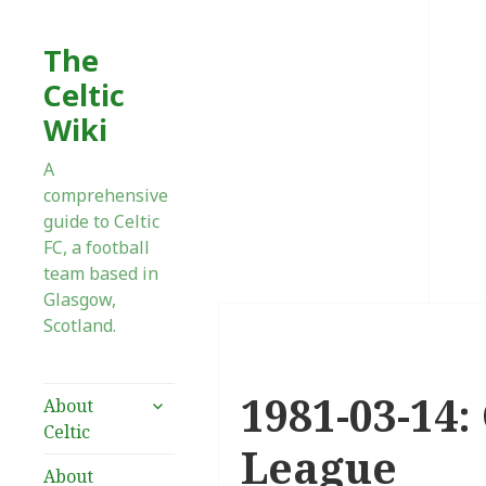
The
Celtic
Wiki
A
comprehensive
guide to Celtic
FC, a football
team based in
Glasgow,
Scotland.
1981-03-14:
expand
About
child
Celtic
menu
League
About