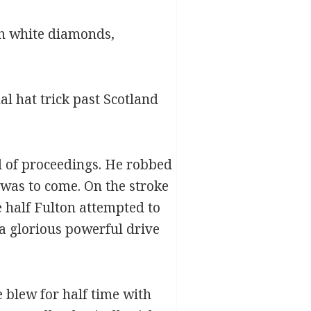
ith white diamonds,
l hat trick past Scotland
d of proceedings. He robbed
 was to come. On the stroke
e half Fulton attempted to
 a glorious powerful drive
e blew for half time with