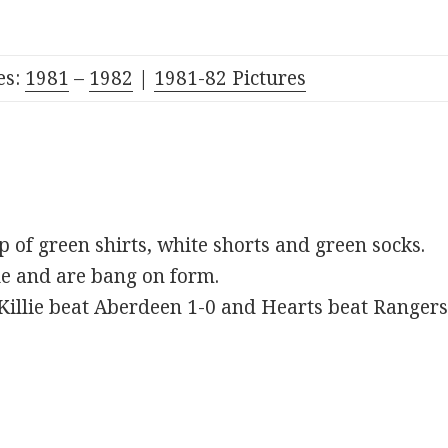
es:
1981
–
1982
|
1981-82 Pictures
ip of green shirts, white shorts and green socks.
ble and are bang on form.
 Killie beat Aberdeen 1-0 and Hearts beat Rangers