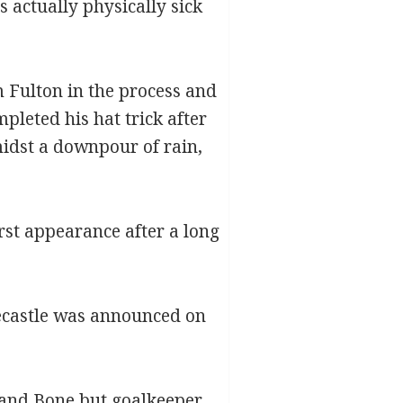
 actually physically sick
m Fulton in the process and
leted his hat trick after
idst a downpour of rain,
rst appearance after a long
necastle was announced on
k and Bone but goalkeeper