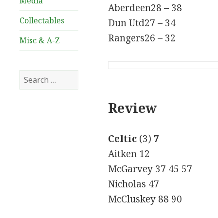
Media
Aberdeen28 – 38
Collectables
Dun Utd27 – 34
Rangers26 – 32
Misc & A-Z
Search
for:
Review
Celtic
(3)
7
Aitken 12
McGarvey 37 45 57
Nicholas 47
McCluskey 88 90