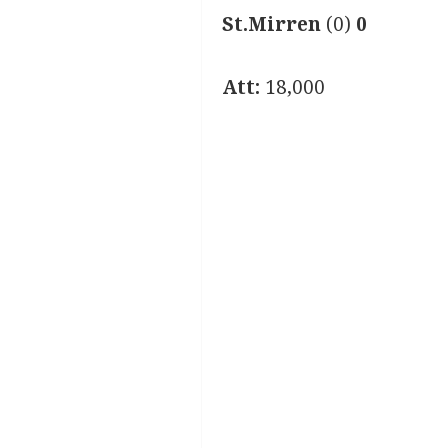
St.Mirren
(0)
0
Att:
18,000