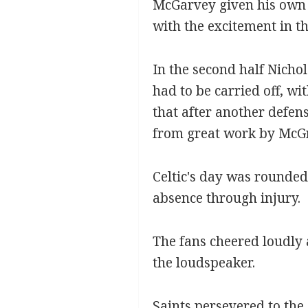
McGarvey given his own p
with the excitement in t
In the second half Nicho
had to be carried off, w
that after another defen
from great work by McGr
Celtic's day was rounded
absence through injury.
The fans cheered loudly 
the loudspeaker.
Saints persevered to the