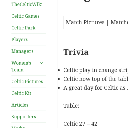
TheCelticWiki
Celtic Games
Match Pictures
| Match
Celtic Park
Players
Trivia
Managers
expand
Women’s
child
Celtic play in change str
Team
menu
Celtic now top of the ta
Celtic Pictures
A great day for Celtic as
Celtic Kit
Articles
Table:
Supporters
Celtic 27 – 42