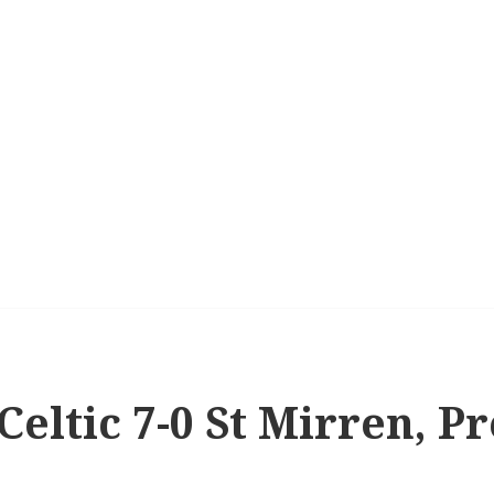
 Celtic 7-0 St Mirren, P