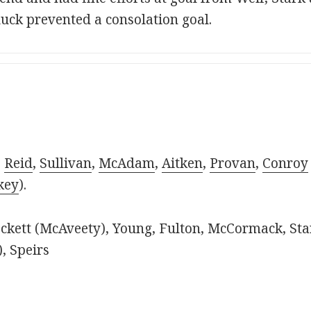
luck prevented a consolation goal.
,
Reid
,
Sullivan
,
McAdam
,
Aitken
,
Provan
,
Conroy
key
).
kett (McAveety), Young, Fulton, McCormack, Sta
, Speirs