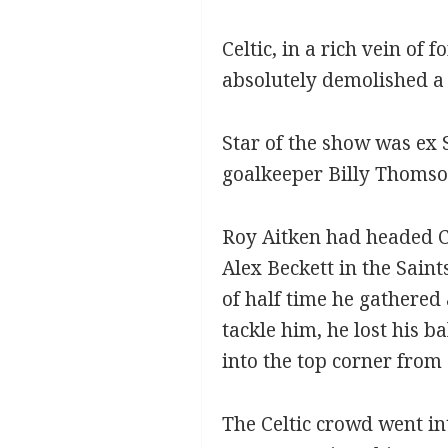
Celtic, in a rich vein of
absolutely demolished a 
Star of the show was ex 
goalkeeper Billy Thomso
Roy Aitken had headed Ce
Alex Beckett in the Sain
of half time he gathered 
tackle him, he lost his b
into the top corner from
The Celtic crowd went int