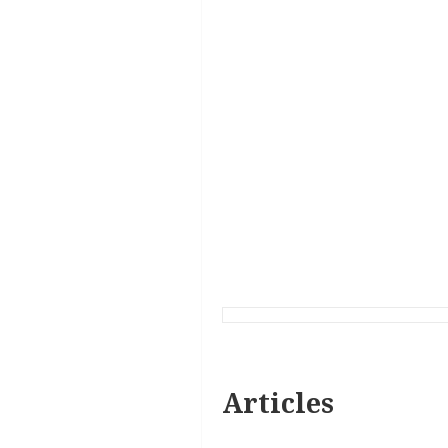
Articles