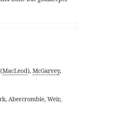
(
MacLeod
),
McGarvey
,
rk, Abercrombie, Weir,