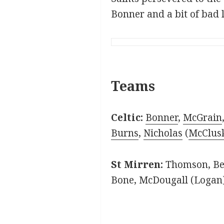
Bonner and a bit of bad 
Teams
Celtic:
Bonner
,
McGrain
Burns
,
Nicholas
(
McClus
St Mirren:
Thomson, Bec
Bone, McDougall (Logan)