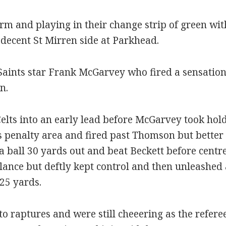
 form and playing in their change strip of green w
decent St Mirren side at Parkhead.
Saints star Frank McGarvey who fired a sensationa
n.
lts into an early lead before McGarvey took hol
ts penalty area and fired past Thomson but better
a ball 30 yards out and beat Beckett before centr
alance but deftly kept control and then unleashed
 25 yards.
o raptures and were still cheeering as the refere