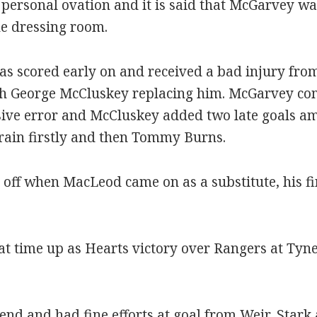
ersonal ovation and it is said that McGarvey was
he dressing room.
las scored early on and received a bad injury fro
ith George McCluskey replacing him. McGarvey comp
sive error and McCluskey added two late goals am
ain firstly and then Tommy Burns.
 off when MacLeod came on as a substitute, his fi
at time up as Hearts victory over Rangers at Ty
 end and had fine efforts at goal from Weir, Star