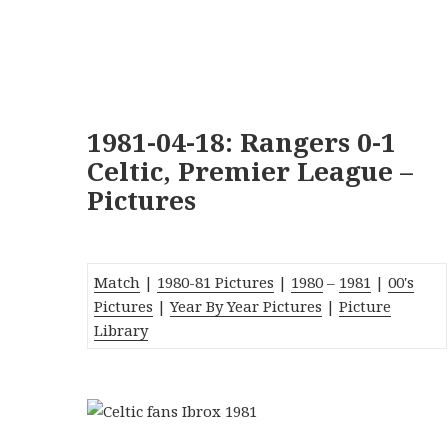
1981-04-18: Rangers 0-1
Celtic, Premier League –
Pictures
Match
|
1980-81 Pictures
|
1980
–
1981
|
00's
Pictures
|
Year By Year Pictures
|
Picture
Library