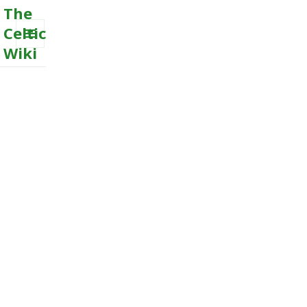
The
Celtic
Wiki
MENU
AND
WIDGETS