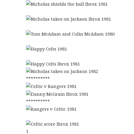
**********
**********
1