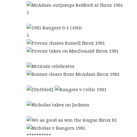
1
1
**********