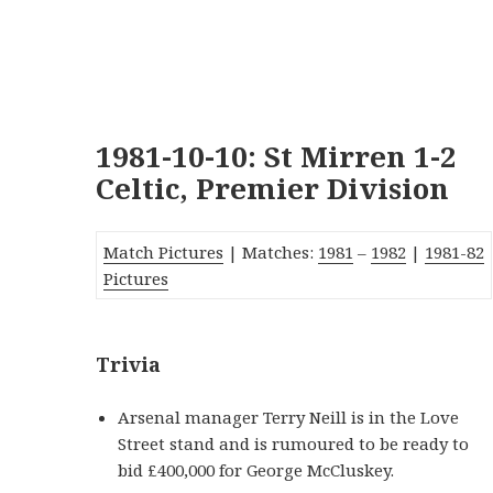
1981-10-10: St Mirren 1-2
Celtic, Premier Division
Match Pictures
| Matches:
1981
–
1982
|
1981-82
Pictures
Trivia
Arsenal manager Terry Neill is in the Love
Street stand and is rumoured to be ready to
bid £400,000 for George McCluskey.