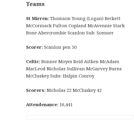
Teams
St Mirren:
Thomson Young (Logan) Beckett
McCormack Fulton Copland McAvennie Stark
Bone Abercrombie Scanlon Sub: Somner
Scorer:
Scanlon pen 50
Celtic:
Bonner Moyes Reid Aitken McAdam
MacLeod Nicholas Sullivan McGarvey Burns
McCluskey Subs: Halpin Conroy
Scorers:
Nicholas 22 McCluskey 42
Attendenance:
16,441