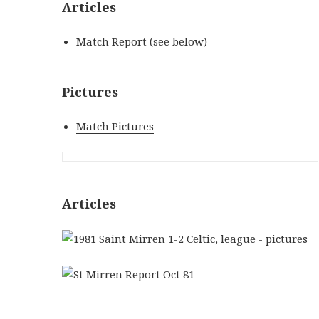
Articles
Match Report (see below)
Pictures
Match Pictures
Articles