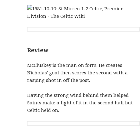
Review
McCluskey is the man on form. He creates
Nicholas' goal then scores the second with a
rasping shot in off the post.
Having the strong wind behind them helped
Saints make a fight of it in the second half but
Celtic held on.