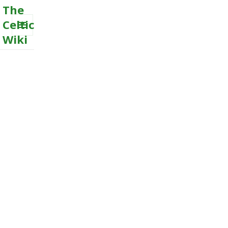
The
Celtic
Wiki
MENU
AND
WIDGETS