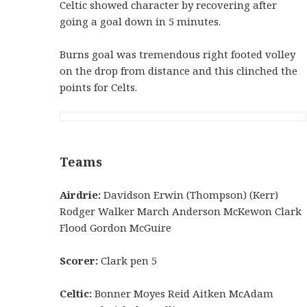
Celtic showed character by recovering after
going a goal down in 5 minutes.
Burns goal was tremendous right footed volley
on the drop from distance and this clinched the
points for Celts.
Teams
Airdrie:
Davidson Erwin (Thompson) (Kerr)
Rodger Walker March Anderson McKewon Clark
Flood Gordon McGuire
Scorer:
Clark pen 5
Celtic:
Bonner Moyes Reid Aitken McAdam