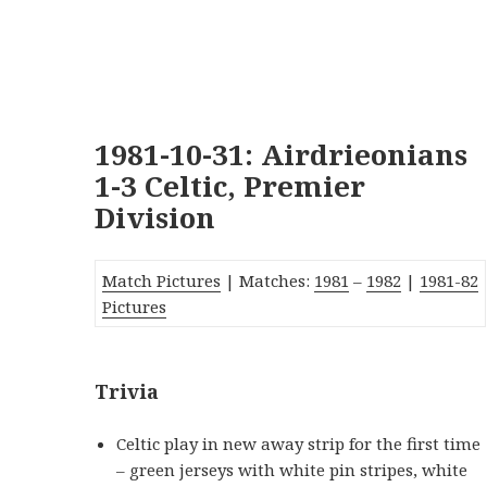
1981-10-31: Airdrieonians
1-3 Celtic, Premier
Division
Match Pictures
| Matches:
1981
–
1982
|
1981-82
Pictures
Trivia
Celtic play in new away strip for the first time
– green jerseys with white pin stripes, white