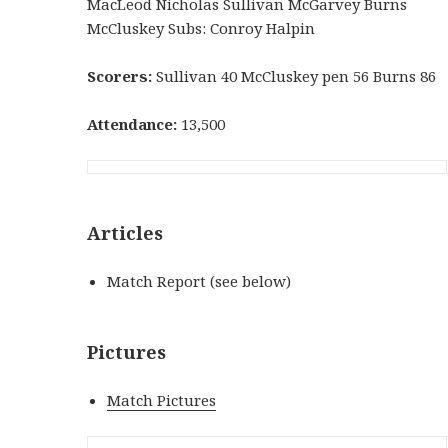
MacLeod Nicholas Sullivan McGarvey Burns
McCluskey Subs: Conroy Halpin
Scorers:
Sullivan 40 McCluskey pen 56 Burns 86
Attendance:
13,500
Articles
Match Report (see below)
Pictures
Match Pictures