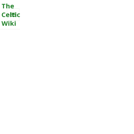
The
Celtic
Wiki
MENU
AND
WIDGETS