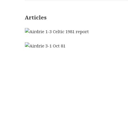
Articles