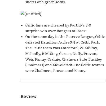
shorts and green socks.
Celtic fans are cheered by Partick's 2-0
surprise win over Rangers at Ibrox.
On the same day in the Reserve League, Celtic
defeated Hamilton Accies 3-1 at Celtic Park.
The Celtic team was Latchford, W. McStay,
McInally, P. McStay, Garner, Duffy, Provan,
Weir, Kenny, Crainie, Chalmers Subs Buckley
(Chalmers) and McGoldrick. The Celtic scorers
were Chalmers, Provan and Kenny.
Review