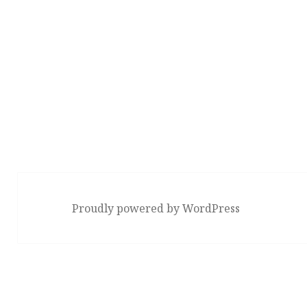
Proudly powered by WordPress