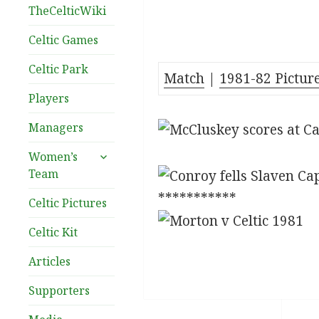
TheCelticWiki
Celtic Games
Celtic Park
Match
|
1981-82 Pictur
Players
Managers
expand
Women’s
child
Team
menu
***********
Celtic Pictures
Celtic Kit
Articles
Supporters