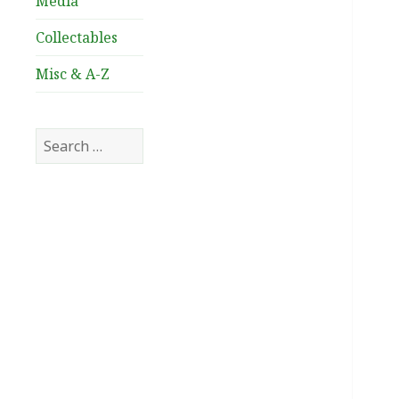
Media
Collectables
Misc & A-Z
Search
for: