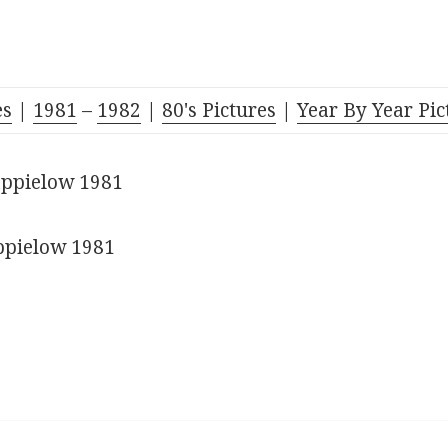
es
|
1981
–
1982
|
80's Pictures
|
Year By Year Pic