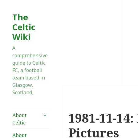
The
Celtic
Wiki
A
comprehensive
guide to Celtic
FC, a football
team based in
Glasgow,
Scotland.
1981-11-14:
expand
About
child
Celtic
menu
Pictures
About