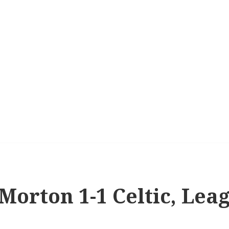
 Morton 1-1 Celtic, Lea