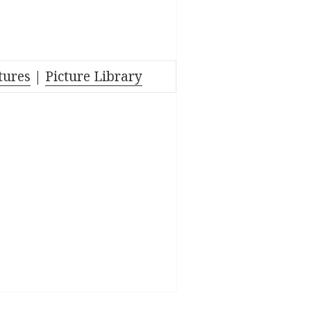
tures
|
Picture Library