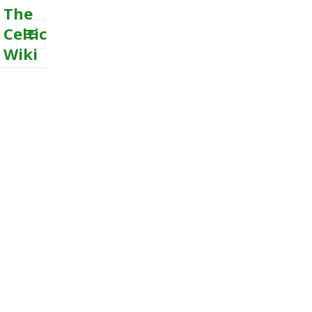
The
Celtic
Wiki
MENU
AND
WIDGETS