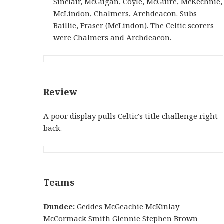
Sinclair, McGugan, Coyle, McGuire, McKechnie,
McLindon, Chalmers, Archdeacon. Subs
Baillie, Fraser (McLindon). The Celtic scorers
were Chalmers and Archdeacon.
Review
A poor display pulls Celtic's title challenge right
back.
Teams
Dundee:
Geddes McGeachie McKinlay
McCormack Smith Glennie Stephen Brown