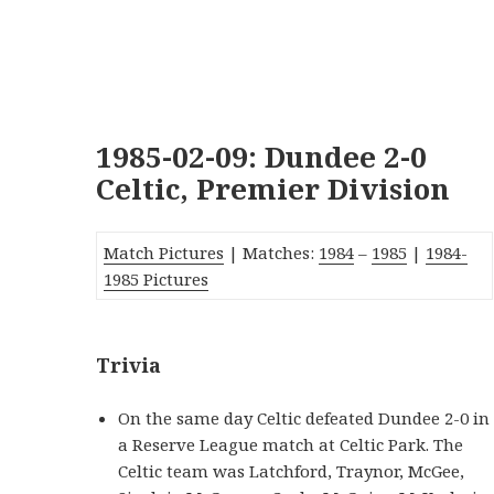
1985-02-09: Dundee 2-0
Celtic, Premier Division
Match Pictures
| Matches:
1984
–
1985
|
1984-
1985 Pictures
Trivia
On the same day Celtic defeated Dundee 2-0 in
a Reserve League match at Celtic Park. The
Celtic team was Latchford, Traynor, McGee,