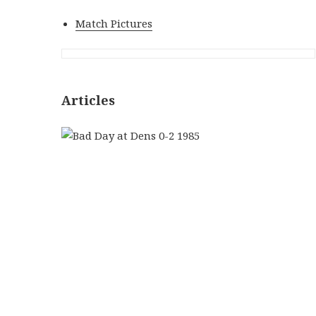
Match Pictures
Articles