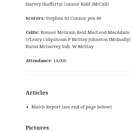
Harvey (Rafferty) Connor Kidd (McCall)
Scorers:
Stephen 81 Connor pen 89
Celtic:
Bonner McGrain Reid MacLeod MacAdam
O'Leary Colquhoun P McStay Johnston (McInally)
Burns McGarvey Sub: W McStay
Attendance
: 14,000
Articles
Match Report (see end of page below)
Pictures