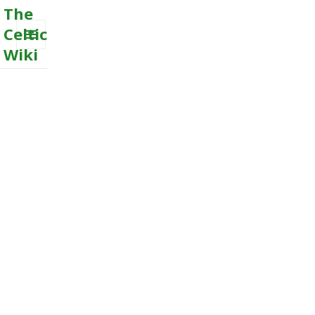
The
Celtic
Wiki
MENU
AND
WIDGETS