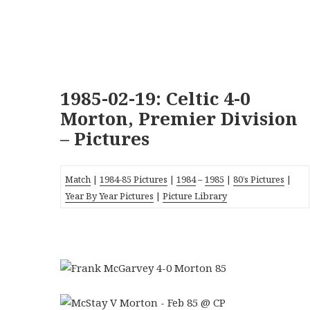
1985-02-19: Celtic 4-0
Morton, Premier Division
– Pictures
Match
|
1984-85 Pictures
|
1984
–
1985
|
80’s Pictures
|
Year By Year Pictures
|
Picture Library