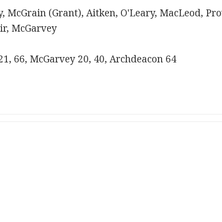
, McGrain (Grant), Aitken, O'Leary, MacLeod, Pr
air, McGarvey
 21, 66, McGarvey 20, 40, Archdeacon 64