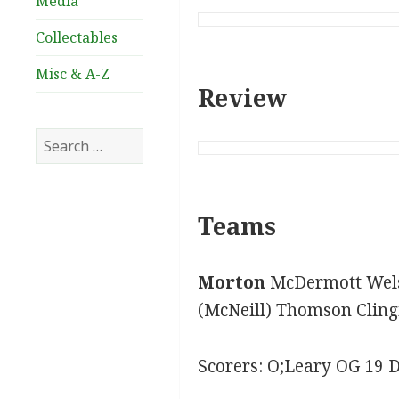
Media
Collectables
Misc & A-Z
Review
Search
for:
Teams
Morton
McDermott Wels
(McNeill) Thomson Cling
Scorers: O;Leary OG 19 