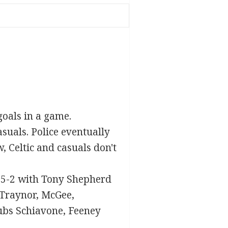
goals in a game.
suals. Police eventually
w, Celtic and casuals don't
s 5-2 with Tony Shepherd
 Traynor, McGee,
ubs Schiavone, Feeney