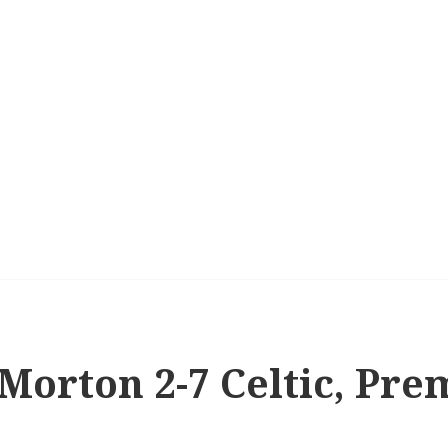
 Morton 2-7 Celtic, Pre