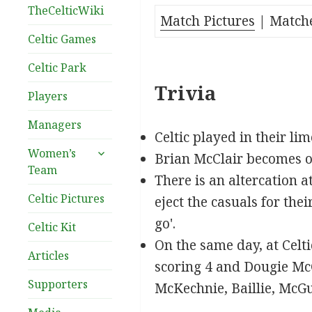
TheCelticWiki
Match Pictures
| Match
Celtic Games
Celtic Park
Trivia
Players
Managers
Celtic played in their li
expand
Women’s
Brian McClair becomes one
child
Team
There is an altercation a
menu
Celtic Pictures
eject the casuals for the
go'.
Celtic Kit
On the same day, at Celt
Articles
scoring 4 and Dougie McG
Supporters
McKechnie, Baillie, McG