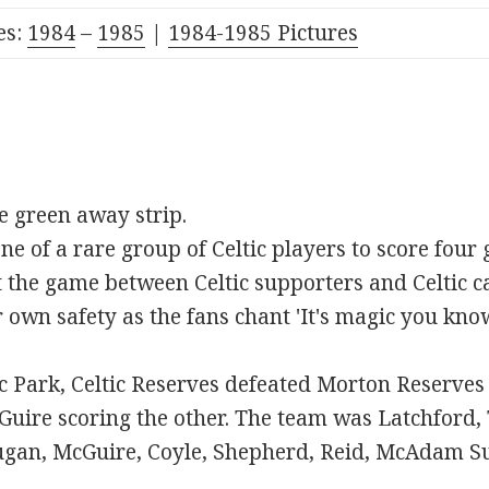
es:
1984
–
1985
|
1984-1985 Pictures
me green away strip.
 of a rare group of Celtic players to score four 
t the game between Celtic supporters and Celtic ca
ir own safety as the fans chant 'It's magic you kno
ic Park, Celtic Reserves defeated Morton Reserve
uire scoring the other. The team was Latchford,
ugan, McGuire, Coyle, Shepherd, Reid, McAdam S