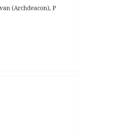
ovan (Archdeacon), P