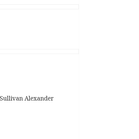
Sullivan Alexander