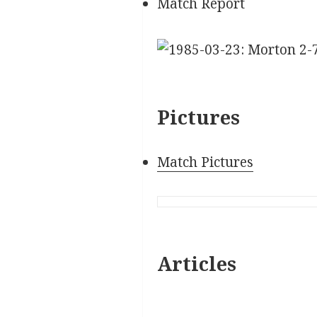
Match Report
Pictures
Match Pictures
Articles