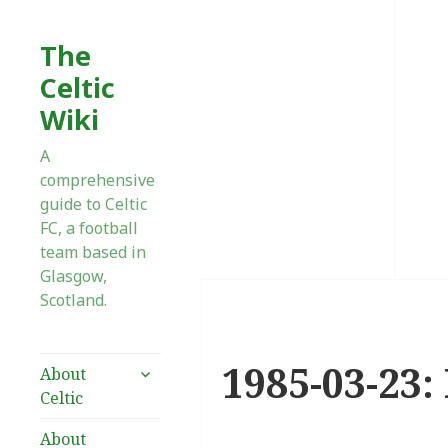
The
Celtic
Wiki
A
comprehensive
guide to Celtic
FC, a football
team based in
Glasgow,
Scotland.
1985-03-23:
expand
About
child
Celtic
menu
About