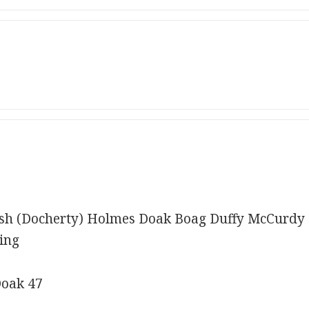
h (Docherty) Holmes Doak Boag Duffy McCurdy 
ing
Doak 47