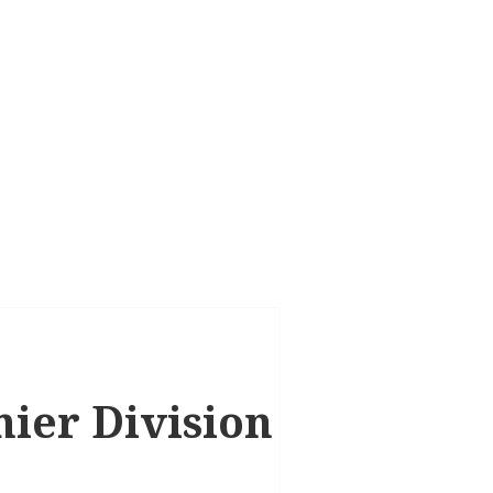
mier Division