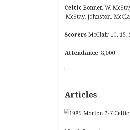
Celtic
Bonner, W. McStay
.McStay, Johnston, McCl
Scorers
McClair 10, 15,
Attendance
: 8,000
Articles