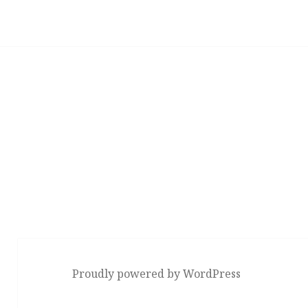
Proudly powered by WordPress