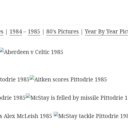
es
|
1984
–
1985
|
80's Pictures
|
Year By Year Pic