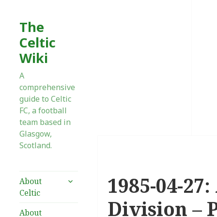
The
Celtic
Wiki
A
comprehensive
guide to Celtic
FC, a football
team based in
Glasgow,
Scotland.
1985-04-27:
expand
About
child
Celtic
menu
Division – 
About