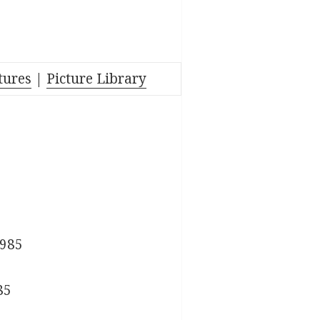
tures
|
Picture Library