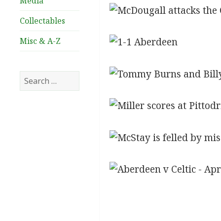
Media
Collectables
Misc & A-Z
Search
for: