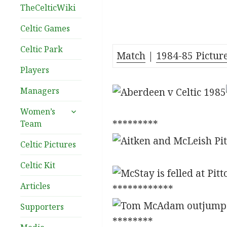
TheCelticWiki
Celtic Games
Celtic Park
Match
|
1984-85 Pictur
Players
Managers
expand
Women’s
child
*********
Team
menu
Celtic Pictures
Celtic Kit
Articles
************
Supporters
********