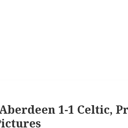
 Aberdeen 1-1 Celtic, 
Pictures