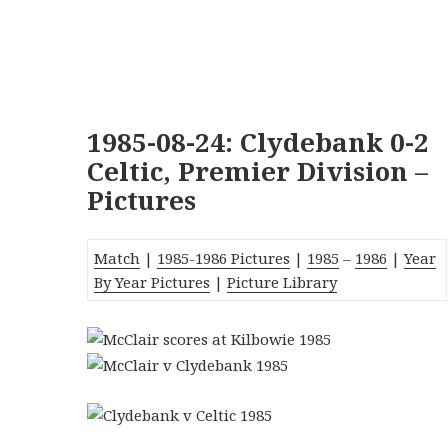
1985-08-24: Clydebank 0-2
Celtic, Premier Division –
Pictures
Match
|
1985-1986 Pictures
|
1985
–
1986
|
Year
By Year Pictures
|
Picture Library