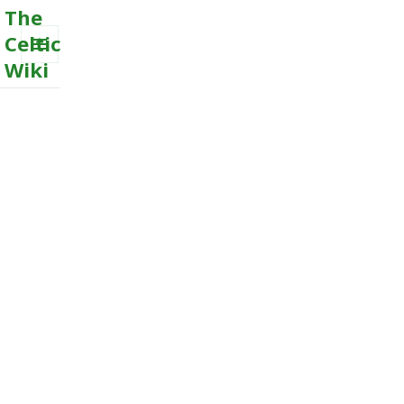
The
Celtic
Wiki
MENU
AND
WIDGETS